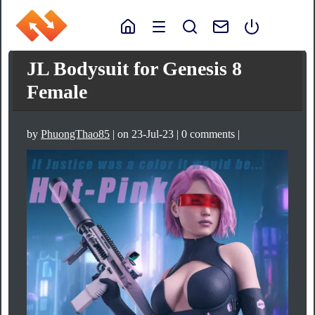
JL Bodysuit for Genesis 8
Female
by
PhuongThao85
| on 23-Jul-23 | 0 comments |