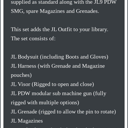
supplied as standard along with the JL9 PDW
SMG, spare Magazines and Grenades.
This set adds the JL Outfit to your library.
The set consists of:
JL Bodysuit (including Boots and Gloves)
JL Harness (with Grenade and Magazine
pouches)
JL Visor (Rigged to open and close)
JL PDW modular sub machine gun (fully
rigged with multiple options)
JL Grenade (rigged to allow the pin to rotate)
JL Magazines