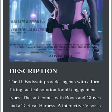
DESCRIPTION
The JL Bodysuit provides agents with a form
fitting tactical solution for all engagement
types. The suit comes with Boots and Gloves
and a Tactical Harness. A interactive Visor is