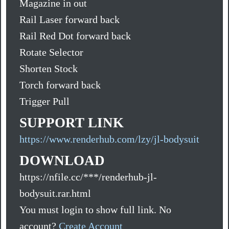
Magazine in out
Rail Laser forward back
Rail Red Dot forward back
Rotate Selector
Shorten Stock
Torch forward back
Trigger Pull
SUPPORT LINK
https://www.renderhub.com/lzy/jl-bodysuit
DOWNLOAD
https://nfile.cc/***/renderhub-jl-
bodysuit.rar.html
You must login to show full link. No
account?
Create Account