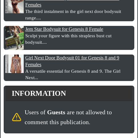
Females
The third instalment in the girl next door bodysuit
range....
Jem Star Bodysuit for Genesis 8 Female
Sculpt your figure with this strapless bust cut
bodysuit....
Girl Next Door Bodysuit 01 for Genesis 8 and 9
Females
A versatile essential for Genesis 8 and 9. The Girl
Next...
INFORMATION
Users of
Guests
are not allowed to
comment this publication.