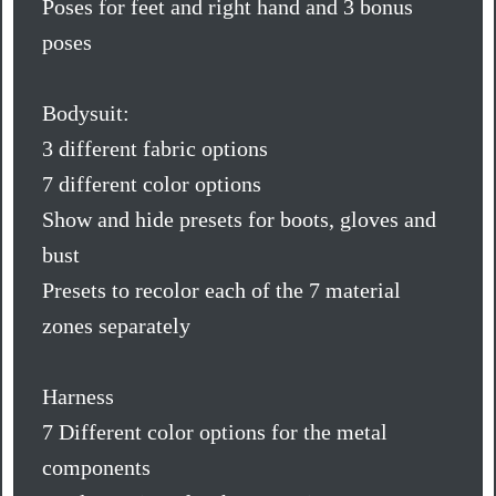
Poses for feet and right hand and 3 bonus
poses
Bodysuit:
3 different fabric options
7 different color options
Show and hide presets for boots, gloves and
bust
Presets to recolor each of the 7 material
zones separately
Harness
7 Different color options for the metal
components