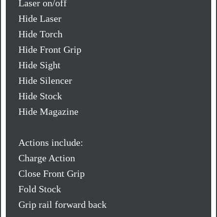
Laser on/off
Hide Laser
Hide Torch
Hide Front Grip
Hide Sight
Hide Silencer
Hide Stock
Hide Magazine
Actions include:
Charge Action
Close Front Grip
Fold Stock
Grip rail forward back