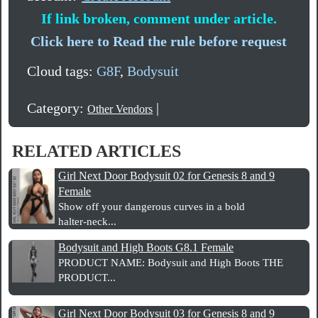
If link broken, comment under article.
Click here to Read the rule before request
Cloud tags:
G8F
,
Bodysuit
Category:
|
Other Vendors
RELATED ARTICLES
Girl Next Door Bodysuit 02 for Genesis 8 and 9
Female
Show off your dangerous curves in a bold
halter‑neck...
Bodysuit and High Boots G8.1 Female
PRODUCT NAME: Bodysuit and High Boots THE
PRODUCT...
Girl Next Door Bodysuit 03 for Genesis 8 and 9