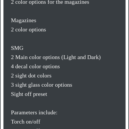
2 color options for the magazines
Magazines
2 color options
SMG
2 Main color options (Light and Dark)
4 decal color options
2 sight dot colors
3 sight glass color options
Sight off preset
Parameters include:
Torch on/off