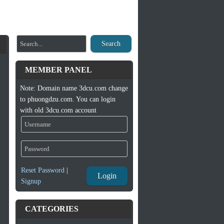
Search
MEMBER PANEL
Note: Domain name 3dcu.com change
to phuongdzu.com. You can login
with old 3dcu.com account
Reset Password
|
Login
Signup
CATEGORIES