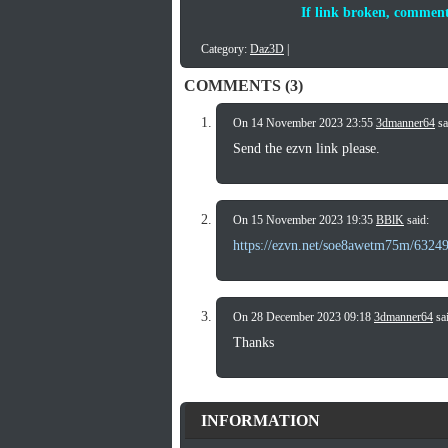
If link broken, comment
Category:
Daz3D
|
COMMENTS (3)
On 14 November 2023 23:55
3dmanner64
sa
Send the ezvn link please.
On 15 November 2023 19:35
BBlK
said:
https://ezvn.net/soe8awetm75m/6324
On 28 December 2023 09:18
3dmanner64
sai
Thanks
INFORMATION