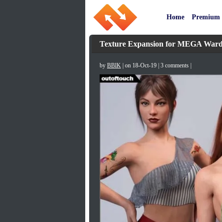
Home
Premium
Texture Expansion for MEGA Ward
by
BBlK
| on 18-Oct-19 | 3 comments |