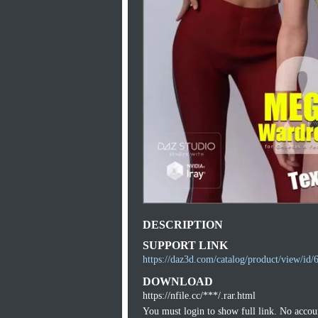
DESCRIPTION
SUPPORT LINK
https://daz3d.com/catalog/product/view/id/
DOWNLOAD
https://nfile.cc/***/.rar.html
You must login to show full link. No acco