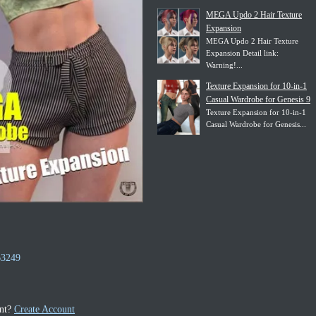
MEGA Updo 2 Hair Texture
Expansion
MEGA Updo 2 Hair Texture
Expansion Detail link:
Warning!...
Texture Expansion for 10-in-1
Casual Wardrobe for Genesis 9
Texture Expansion for 10-in-1
Casual Wardrobe for Genesis...
63249
unt?
Create Account