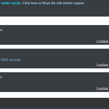
 under article.
Click here to Read the rule before request
id:
Complaint
9-DAZ.rar.html
Complaint
d:
Complaint