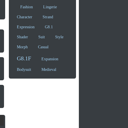
Fashion
Lingerie
Character
Strand
Expression
G8.1
Shader
Suit
Style
Morph
Casual
G8.1F
Expansion
Bodysuit
Medieval