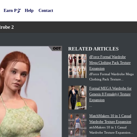
Earn P𝒵
Help
Contact
robe 2
RELATED ARTICLES
dForce Formal Wardrobe
Mega Clothing Pack Texture
Expansion
dForce Formal Wardrobe Mega
Clothing Pack Texture...
Formal MEGA Wardrobe for
Genesis 8 Female(s) Texture
Expansion
...
MatchMakers 10 in 1 Casual
Wardrobe Texture Expansion
atchMakers 10 in 1 Casual
Wardrobe Texture Expansion...