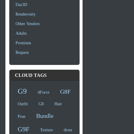
Daz3D
Renderosity
Other Vendors
Adults
Premium
Request
CLOUD TAGS
G9
G8F
dForce
Outfit
G8
Hair
Bundle
Pose
G9F
Texture
dress