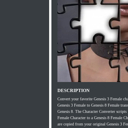
DESCRIPTION
Convert your favorite Genesis 3 Female ch
Genesis 3 Female to Genesis 8 Female transf
Genesis 8. The Character Converter scripts
Female Character to a Genesis 8 Female Char
are copied from your original Genesis 3 Fe