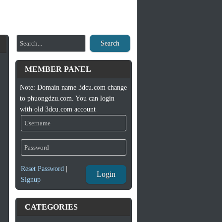
Search
MEMBER PANEL
Note: Domain name 3dcu.com change
to phuongdzu.com. You can login
with old 3dcu.com account
Reset Password
|
Login
Signup
CATEGORIES