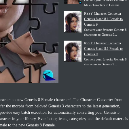
Convert your favorite Genesis 8
Male characters to Genesis...
RSSY Character Converter
Genesis 8 and 8.1 Female to
Genesis 9
Convert your favorite Genesis 8
characters to Genesis 9...
RSSY Character Converter
Genesis 8 and 8.1 Female to
Genesis 9
Convert your favorite Genesis 8
characters to Genesis 9...
aracters to new Genesis 8 Female characters! The Character Converter from
er the morphs from beloved Genesis 3 characters to the latest generation,
 provide easy batch execution for automatically converting your Genesis 3
acter in your library. Even better, icons, categories, and the default materials
male to the new Genesis 8 Female.