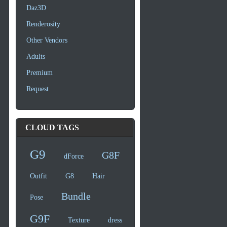
Daz3D
Renderosity
Other Vendors
Adults
Premium
Request
CLOUD TAGS
G9
G8F
dForce
Outfit
G8
Hair
Bundle
Pose
G9F
Texture
dress