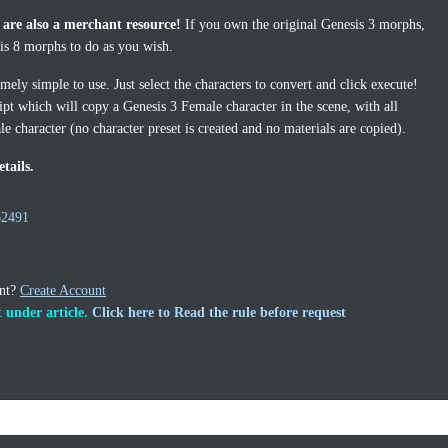
 are also a merchant resource!
If you own the original Genesis 3 morphs,
sis 8 morphs to do as you wish.
ely simple to use. Just select the characters to convert and click execute!
ipt which will copy a Genesis 3 Female character in the scene, with all
e character (no character preset is created and no materials are copied).
tails.
62491
unt?
Create Account
 under article.
Click here to Read the rule before request