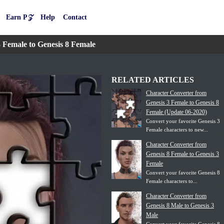
Earn P𝒵
Help
Contact
 Female to Genesis 8 Female
RELATED ARTICLES
Character Converter from
Genesis 3 Female to Genesis 8
Female (Update 06-2020)
Convert your favorite Genesis 3
Female characters to new...
Character Converter from
Genesis 8 Female to Genesis 3
Female
Convert your favorite Genesis 8
Female characters to...
Character Converter from
Genesis 8 Male to Genesis 3
Male