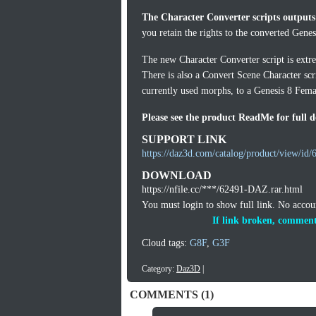
The Character Converter scripts outputs
you retain the rights to the converted Gene
The new Character Converter script is extrem
There is also a Convert Scene Character scr
currently used morphs, to a Genesis 8 Femal
Please see the product ReadMe for full de
SUPPORT LINK
https://daz3d.com/catalog/product/view/id/
DOWNLOAD
https://nfile.cc/***/62491-DAZ.rar.html
You must login to show full link. No acco
If link broken, comment
Cloud tags:
G8F
,
G3F
Category:
Daz3D
|
COMMENTS (1)