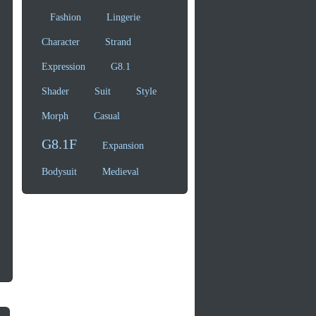
Fashion
Lingerie
Character
Strand
Expression
G8.1
Shader
Suit
Style
Morph
Casual
G8.1F
Expansion
Bodysuit
Medieval