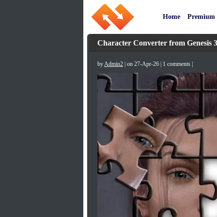
Home
Premium
Character Converter from Genesis 3
by
Admin2
| on 27-Apr-26 | 1 comments |