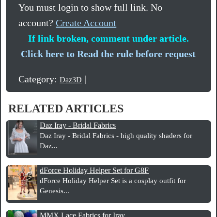
You must login to show full link. No
account?
Create Account
If link broken, comment under article.
Click here to Read the rule before request
Category:
|
Daz3D
RELATED ARTICLES
Daz Iray - Bridal Fabrics
Daz Iray - Bridal Fabrics - high quality shaders for
Daz...
dForce Holiday Helper Set for G8F
dForce Holiday Helper Set is a cosplay outfit for
Genesis...
MMX Lace Fabrics for Iray