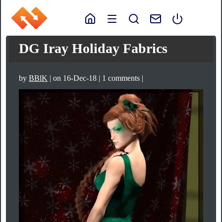
DG Iray Holiday Fabrics
by
BBlK
| on 16-Dec-18 | 1 comments |