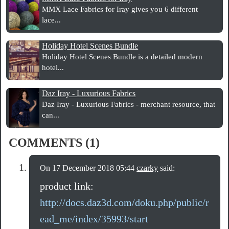
MMX Lace Fabrics for Iray gives you 6 different
lace...
Holiday Hotel Scenes Bundle
Holiday Hotel Scenes Bundle is a detailed modern
hotel...
Daz Iray - Luxurious Fabrics
Daz Iray - Luxurious Fabrics - merchant resource, that
can...
COMMENTS (1)
On 17 December 2018 05:44
czarky
said:
product link:
http://docs.daz3d.com/doku.php/public/r
ead_me/index/35993/start