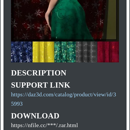
DESCRIPTION
SUPPORT LINK
https://daz3d.com/catalog/product/view/id/3
5993
DOWNLOAD
https://nfile.cc/***/.rar.html