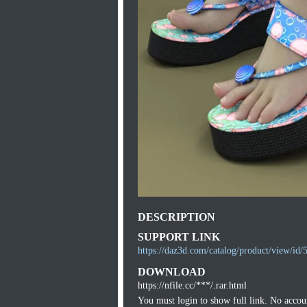
DESCRIPTION
SUPPORT LINK
https://daz3d.com/catalog/product/view/id/
DOWNLOAD
https://nfile.cc/***/.rar.html
You must login to show full link. No acco