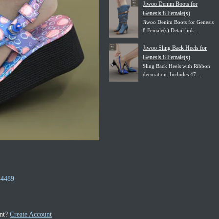
Jiwoo Denim Boots for
Genesis 8 Female(s)
Jiwoo Denim Boots for Genesis
8 Female(s) Detail link:...
Jiwoo Sling Back Heels for
Genesis 8 Female(s)
Sling Back Heels with Ribbon
decoration. Includes 47...
54489
unt?
Create Account