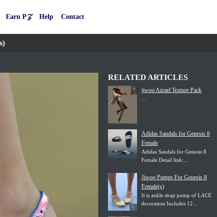
Earn P𝒵
Help
Contact
s)
RELATED ARTICLES
jiwoo Azrael Texture Pack
...
Adidas Sandals for Genesis 8
Female
Adidas Sandals for Genesis 8
Female Detail link:...
Jiwoo Pumps For Genesis 8
Female(s)
It is ankle strap pump of LACE
decoration Includes 12...