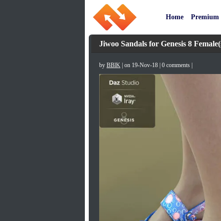
Home
Premium
Jiwoo Sandals for Genesis 8 Female(
by
BBlK
| on 19-Nov-18 | 0 comments |