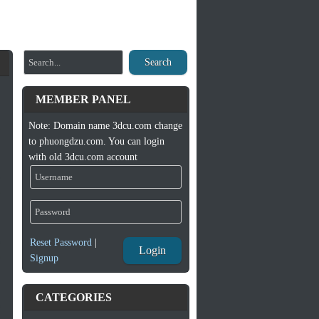
Search
MEMBER PANEL
Note: Domain name 3dcu.com change
to phuongdzu.com. You can login
with old 3dcu.com account
Reset Password
|
Login
Signup
CATEGORIES