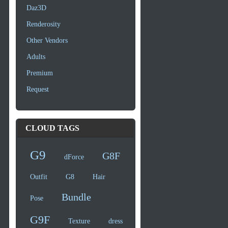
Daz3D
Renderosity
Other Vendors
Adults
Premium
Request
CLOUD TAGS
G9
G8F
dForce
Outfit
G8
Hair
Bundle
Pose
G9F
Texture
dress