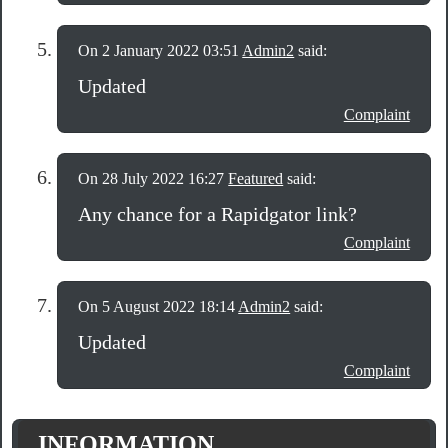
On 2 January 2022 03:51
Admin2
said:
Updated
Complaint
On 28 July 2022 16:27
Featured
said:
Any chance for a Rapidgator link?
Complaint
On 5 August 2022 18:14
Admin2
said:
Updated
Complaint
INFORMATION