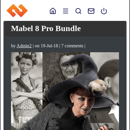
Mabel 8 Pro Bundle
by
Admin2
| on 19-Jul-18 | 7 comments |