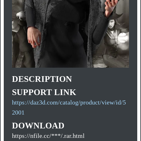
DESCRIPTION
SUPPORT LINK
https://daz3d.com/catalog/product/view/id/5
2001
DOWNLOAD
https://nfile.cc/***/.rar.html