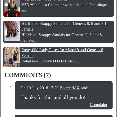
V3D Mabel is a Character with a detailed face shape
and...
HL Mabel Strappy Sandals for Genesis 9, 8 and 8.1
Female
HL Mabel Strappy Sandals for Genesis 9, 8 and 8.1
Female...
Pretty Old Lady Poses for Mabel 8 and Genesis 8
Female
Detail link: DOWNLOAD HERE :...
COMMENTS (7)
On 19 July 2018 17:20
BoarderMX
said:
Thanks for this and all you do!
Complaint