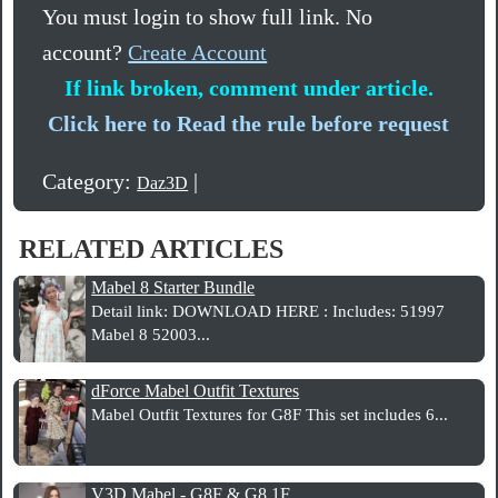
You must login to show full link. No
account?
Create Account
If link broken, comment under article.
Click here to Read the rule before request
Category:
|
Daz3D
RELATED ARTICLES
Mabel 8 Starter Bundle
Detail link: DOWNLOAD HERE : Includes: 51997
Mabel 8 52003...
dForce Mabel Outfit Textures
Mabel Outfit Textures for G8F This set includes 6...
V3D Mabel - G8F & G8.1F