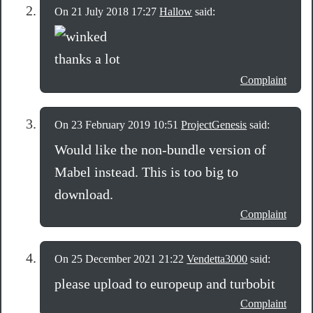
On 21 July 2018 17:27
Hallow
said:
thanks a lot
Complaint
On 23 February 2019 10:51
ProjectGenesis
said:
Would like the non-bundle version of
Mabel instead. This is too big to
download.
Complaint
On 25 December 2021 21:22
Vendetta3000
said:
please upload to europeup and turbobit
Complaint