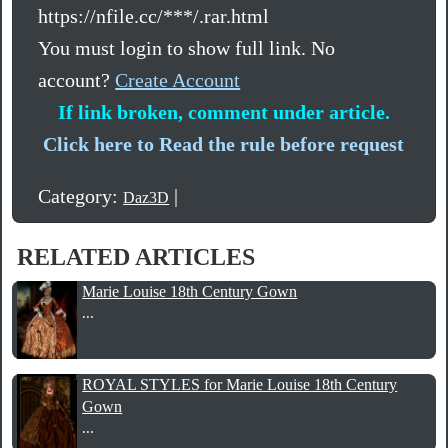
https://nfile.cc/***/.rar.html
You must login to show full link. No
account?
Create Account
If link broken, comment under article.
Click here to Read the rule before request
Category:
|
Daz3D
RELATED ARTICLES
Marie Louise 18th Century Gown
...
ROYAL STYLES for Marie Louise 18th Century
Gown
...