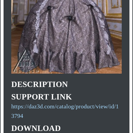
DESCRIPTION
SUPPORT LINK
https://daz3d.com/catalog/product/view/id/1
3794
DOWNLOAD