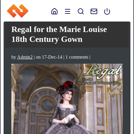
Regal for the Marie Louise
18th Century Gown
by
Admin2
| on 17-Dec-14 | 1 comments |