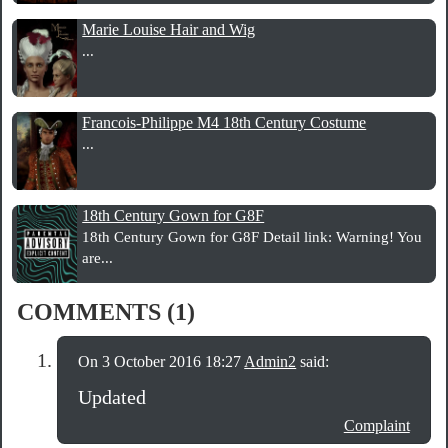
Marie Louise Hair and Wig
...
Francois-Philippe M4 18th Century Costume
...
18th Century Gown for G8F
18th Century Gown for G8F Detail link: Warning! You
are...
COMMENTS (1)
On 3 October 2016 18:27
Admin2
said:
Updated
Complaint