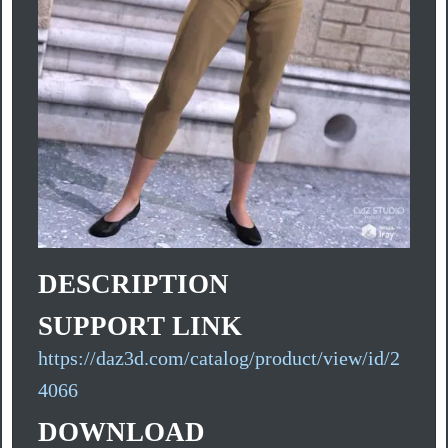
DESCRIPTION
SUPPORT LINK
https://daz3d.com/catalog/product/view/id/2
4066
DOWNLOAD