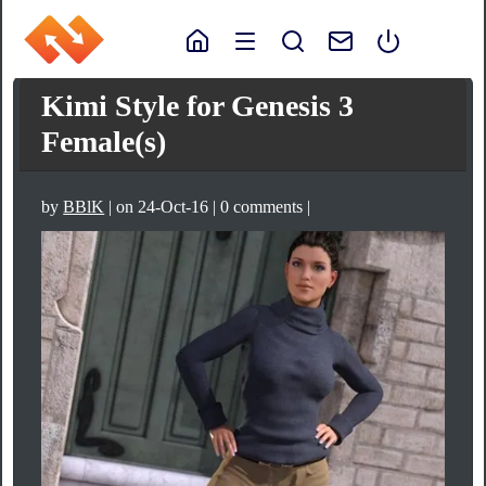
Kimi Style for Genesis 3
Female(s)
by
BBlK
| on 24-Oct-16 | 0 comments |