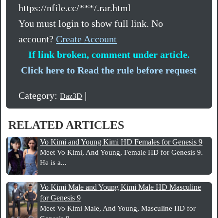
https://nfile.cc/***/.rar.html
You must login to show full link. No
account?
Create Account
If link broken, comment under article.
Click here to Read the rule before request
Category:
|
Daz3D
RELATED ARTICLES
Vo Kimi and Young Kimi HD Females for Genesis 9
Meet Vo Kimi, And Young, Female HD for Genesis 9.
He is a...
Vo Kimi Male and Young Kimi Male HD Masculine
for Genesis 9
Meet Vo Kimi‌ Male, And Young, Masculine HD for