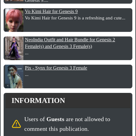
Genesis 9....
Vo Kimi‌ Hair for Genesis 9
Vo Kimi‌ Hair for Genesis 9 is a refreshing and cute...
NeoIndia Outfit and Hair Bundle for Genesis 2
Female(s) and Genesis 3 Female(s)
...
Pix - Synx for Genesis 3 Female
...
INFORMATION
Users of
Guests
are not allowed to
comment this publication.