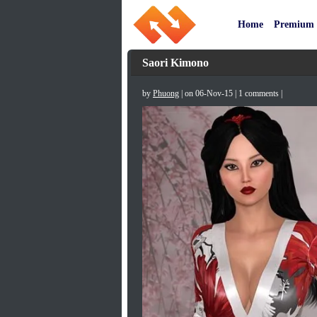
Home
Premium
Saori Kimono
by
Phuong
| on 06-Nov-15 | 1 comments |