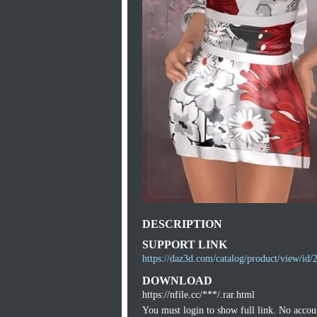
DESCRIPTION
SUPPORT LINK
https://daz3d.com/catalog/product/view/id/
DOWNLOAD
https://nfile.cc/***/.rar.html
You must login to show full link. No acco