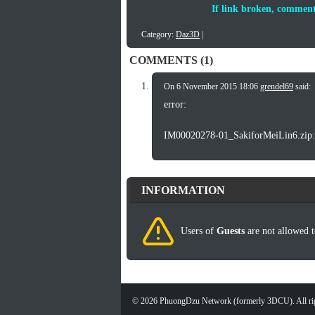
If link broken, comment
Category:
Daz3D
|
COMMENTS (1)
On 6 November 2015 18:06
grendel69
said:
error:
IM00020278-01_SakiforMeiLin6.zip: T
INFORMATION
Users of
Guests
are not allowed t
©
2026
PhuongDzu Network (formerly 3DCU). All rig