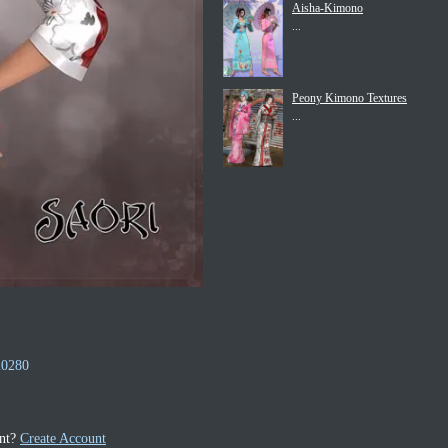
Aisha-Kimono
...
Peony Kimono Textures
...
20280
unt?
Create Account