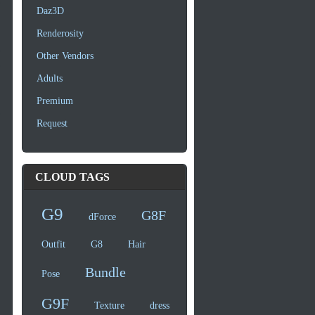
Daz3D
Renderosity
Other Vendors
Adults
Premium
Request
CLOUD TAGS
G9
G8F
dForce
Outfit
G8
Hair
Bundle
Pose
G9F
Texture
dress