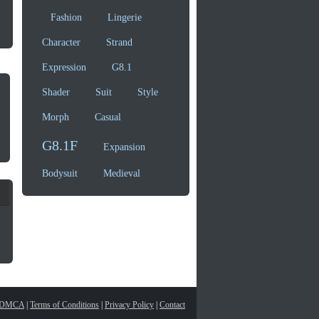
Fashion
Lingerie
Character
Strand
Expression
G8.1
Shader
Suit
Style
Morph
Casual
G8.1F
Expansion
Bodysuit
Medieval
DMCA
|
Terms of Conditions
|
Privacy Policy
|
Contact