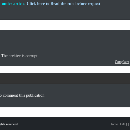
 under article.
Click here to Read the rule before request
he archive is corrupt
Complaint
o comment this publication.
hts reserved.
Home
|
FAQ
|