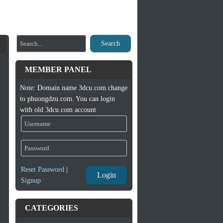
Search
MEMBER PANEL
Note: Domain name 3dcu.com change
to phuongdzu.com. You can login
with old 3dcu.com account
Reset Password
|
Login
Signup
CATEGORIES