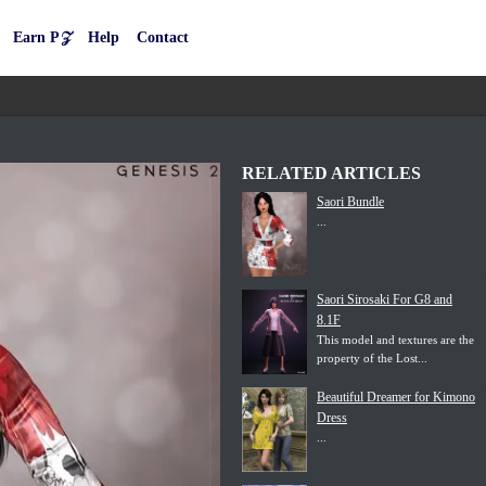
Earn P𝒵
Help
Contact
RELATED ARTICLES
Saori Bundle
...
Saori Sirosaki For G8 and
8.1F
This model and textures are the
property of the Lost...
Beautiful Dreamer for Kimono
Dress
...