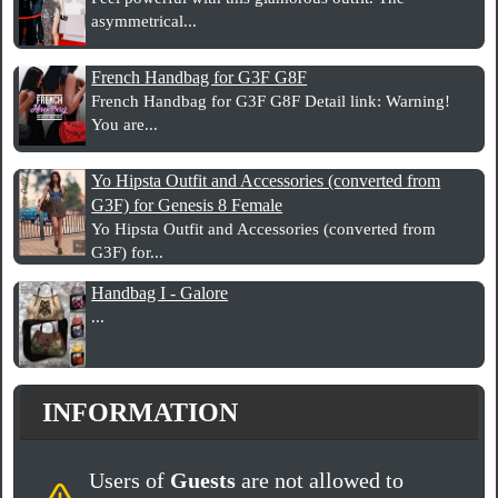
asymmetrical...
French Handbag for G3F G8F
French Handbag for G3F G8F Detail link: Warning!
You are...
Yo Hipsta Outfit and Accessories (converted from
G3F) for Genesis 8 Female
Yo Hipsta Outfit and Accessories (converted from
G3F) for...
Handbag I - Galore
...
INFORMATION
Users of
Guests
are not allowed to