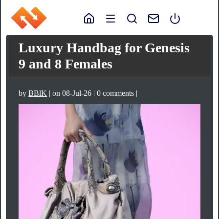
Luxury Handbag for Genesis
9 and 8 Females
by
BBlK
| on 08-Jul-26 | 0 comments |