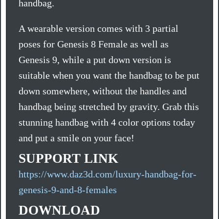
handbag.
A wearable version comes with 3 partial
poses for Genesis 8 Female as well as
Genesis 9, while a put down version is
suitable when you want the handbag to be put
down somewhere, without the handles and
handbag being stretched by gravity. Grab this
stunning handbag with 4 color options today
and put a smile on your face!
SUPPORT LINK
https://www.daz3d.com/luxury-handbag-for-
genesis-9-and-8-females
DOWNLOAD