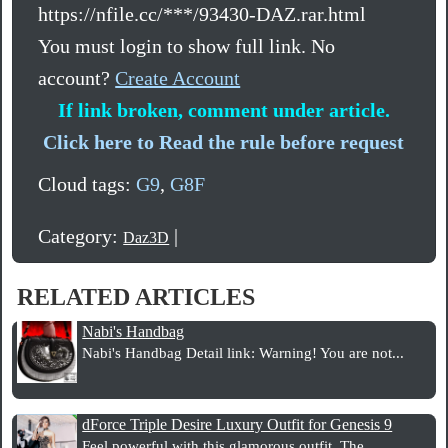
https://nfile.cc/***/93430-DAZ.rar.html
You must login to show full link. No
account?
Create Account
If link broken, comment under article.
Click here to Read the rule before request
Cloud tags:
G9
,
G8F
Category:
|
Daz3D
RELATED ARTICLES
Nabi's Handbag
Nabi's Handbag Detail link: Warning! You are not...
dForce Triple Desire Luxury Outfit for Genesis 9
Feel powerful with this glamorous outfit. The