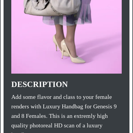
DESCRIPTION
Add some flavor and class to your female
renders with Luxury Handbag for Genesis 9
and 8 Females. This is an extremly high
quality photoreal HD scan of a luxury