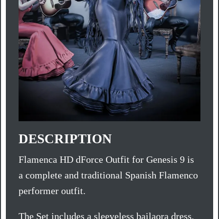
DESCRIPTION
Flamenca HD dForce Outfit for Genesis 9 is
a complete and traditional Spanish Flamenco
performer outfit.
The Set includes a sleeveless bailaora dress,