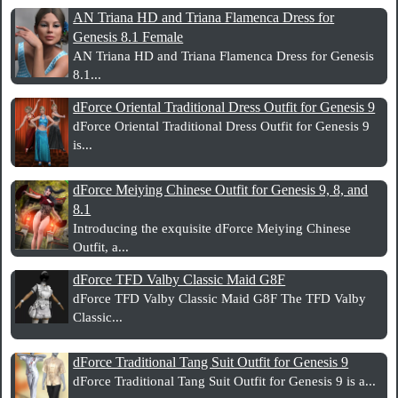
AN Triana HD and Triana Flamenca Dress for
Genesis 8.1 Female
AN Triana HD and Triana Flamenca Dress for Genesis
8.1...
dForce Oriental Traditional Dress Outfit for Genesis 9
dForce Oriental Traditional Dress Outfit for Genesis 9
is...
dForce Meiying Chinese Outfit for Genesis 9, 8, and
8.1
Introducing the exquisite dForce Meiying Chinese
Outfit, a...
dForce TFD Valby Classic Maid G8F
dForce TFD Valby Classic Maid G8F The TFD Valby
Classic...
dForce Traditional Tang Suit Outfit for Genesis 9
dForce Traditional Tang Suit Outfit for Genesis 9 is a...