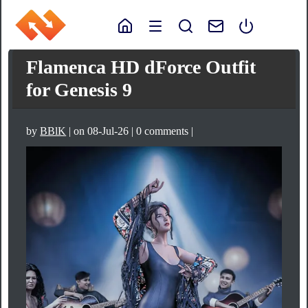
Flamenca HD dForce Outfit
for Genesis 9
by
BBlK
| on 08-Jul-26 | 0 comments |