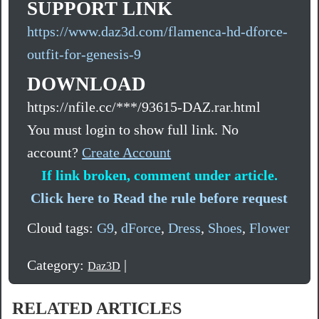
SUPPORT LINK
https://www.daz3d.com/flamenca-hd-dforce-
outfit-for-genesis-9
DOWNLOAD
https://nfile.cc/***/93615-DAZ.rar.html
You must login to show full link. No
account?
Create Account
If link broken, comment under article.
Click here to Read the rule before request
Cloud tags:
G9
,
dForce
,
Dress
,
Shoes
,
Flower
Category:
|
Daz3D
RELATED ARTICLES