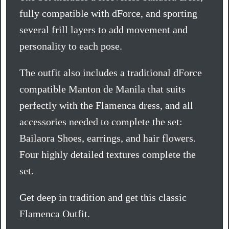
fully compatible with dForce, and sporting
several frill layers to add movement and
personality to each pose.
The outfit also includes a traditional dForce
compatible Manton de Manila that suits
perfectly with the Flamenca dress, and all
accessories needed to complete the set:
Bailaora Shoes, earrings, and hair flowers.
Four highly detailed textures complete the
set.
Get deep in tradition and get this classic
Flamenca Outfit.