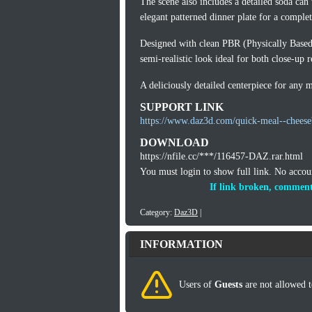
The scene also includes a detailed soda can 
elegant patterned dinner plate for a complet
Designed with clean PBR (Physically Based R
semi-realistic look ideal for both close-up 
A deliciously detailed centerpiece for any 
SUPPORT LINK
https://www.daz3d.com/quick-meal--cheese
DOWNLOAD
https://nfile.cc/***/116457-DAZ.rar.html
You must login to show full link. No acco
If link broken, comment
Category:
Daz3D
|
INFORMATION
Users of
Guests
are not allowed t