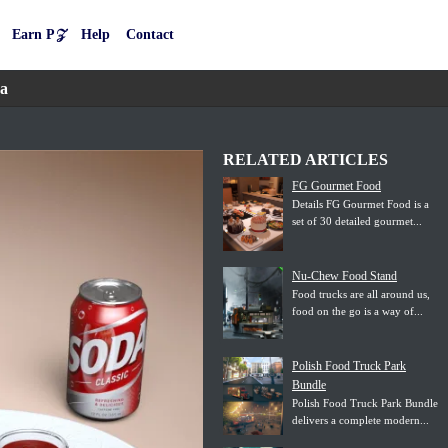
Earn P𝒵
Help
Contact
da
RELATED ARTICLES
FG Gourmet Food
Details FG Gourmet Food is a
set of 30 detailed gourmet...
Nu-Chew Food Stand
Food trucks are all around us,
food on the go is a way of...
Polish Food Truck Park
Bundle
Polish Food Truck Park Bundle
delivers a complete modern...