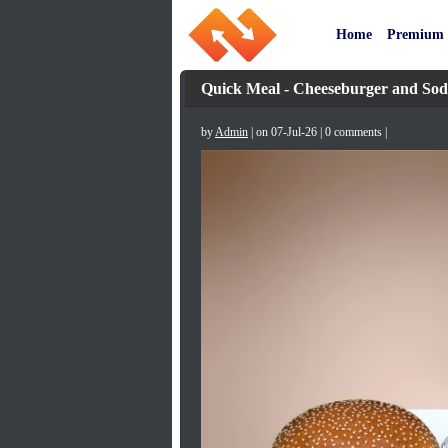
Home
Premium
Quick Meal - Cheeseburger and So
by
Admin
| on 07-Jul-26 | 0 comments |