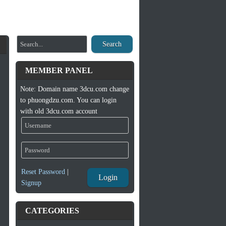
Search
MEMBER PANEL
Note: Domain name 3dcu.com change
to phuongdzu.com. You can login
with old 3dcu.com account
Reset Password
|
Login
Signup
CATEGORIES