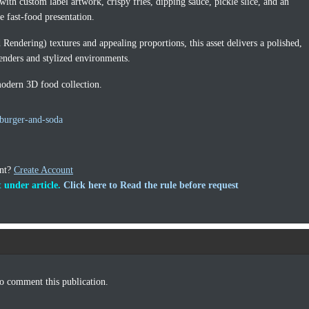
with custom label artwork, crispy fries, dipping sauce, pickle slice, and an
e fast-food presentation.
endering) textures and appealing proportions, this asset delivers a polished,
renders and stylized environments.
modern 3D food collection.
burger-and-soda
unt?
Create Account
 under article.
Click here to Read the rule before request
o comment this publication.