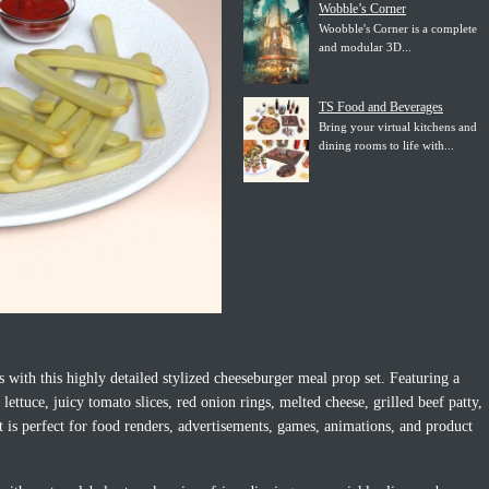
Wobble’s Corner
Woobble's Corner is a complete
and modular 3D...
TS Food and Beverages
Bring your virtual kitchens and
dining rooms to life with...
 with this highly detailed stylized cheeseburger meal prop set. Featuring a
ettuce, juicy tomato slices, red onion rings, melted cheese, grilled beef patty,
et is perfect for food renders, advertisements, games, animations, and product