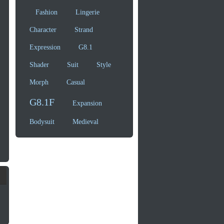
Fashion
Lingerie
Character
Strand
Expression
G8.1
Shader
Suit
Style
Morph
Casual
G8.1F
Expansion
Bodysuit
Medieval