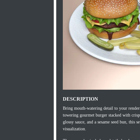
DESCRIPTION
Bring mouth-watering detail to your renders
towering gourmet burger stacked with crisp l
glossy sauce, and a sesame seed bun, this s
visualization.