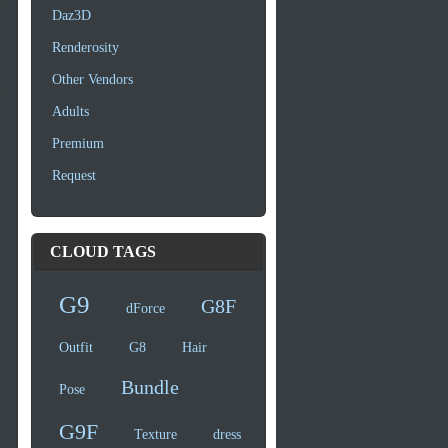
Daz3D
Renderosity
Other Vendors
Adults
Premium
Request
CLOUD TAGS
G9
G8F
dForce
Outfit
G8
Hair
Bundle
Pose
G9F
Texture
dress