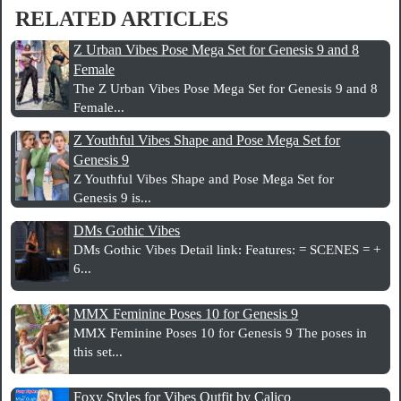
RELATED ARTICLES
Z Urban Vibes Pose Mega Set for Genesis 9 and 8
Female
The Z Urban Vibes Pose Mega Set for Genesis 9 and 8
Female...
Z Youthful Vibes Shape and Pose Mega Set for
Genesis 9
Z Youthful Vibes Shape and Pose Mega Set for
Genesis 9 is...
DMs Gothic Vibes
DMs Gothic Vibes Detail link: Features: = SCENES = +
6...
MMX Feminine Poses 10 for Genesis 9
MMX Feminine Poses 10 for Genesis 9 The poses in
this set...
Foxy Styles for Vibes Outfit by Calico