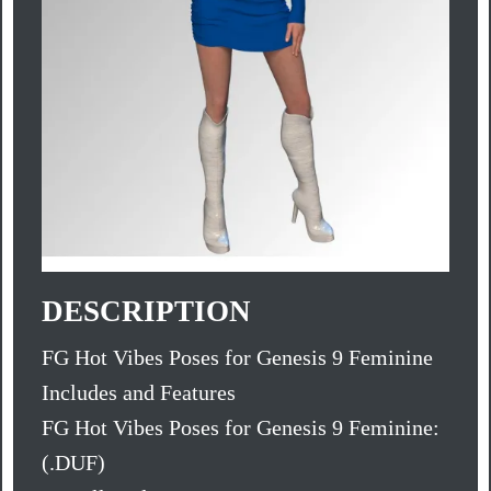
DESCRIPTION
FG Hot Vibes Poses for Genesis 9 Feminine
Includes and Features
FG Hot Vibes Poses for Genesis 9 Feminine:
(.DUF)