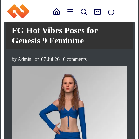
FG Hot Vibes Poses for
Genesis 9 Feminine
by
Admin
| on 07-Jul-26 | 0 comments |