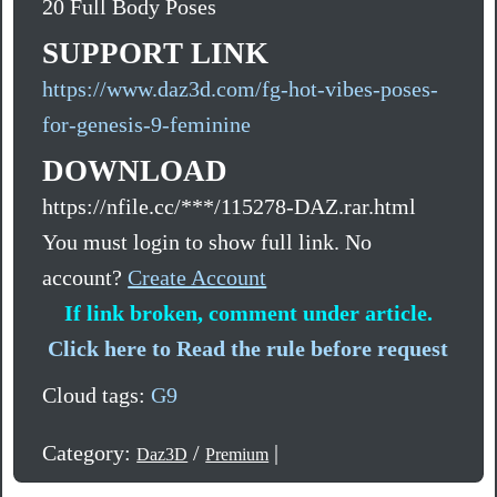
20 Full Body Poses
SUPPORT LINK
https://www.daz3d.com/fg-hot-vibes-poses-
for-genesis-9-feminine
DOWNLOAD
https://nfile.cc/***/115278-DAZ.rar.html
You must login to show full link. No
account?
Create Account
If link broken, comment under article.
Click here to Read the rule before request
Cloud tags:
G9
Category:
/
|
Daz3D
Premium