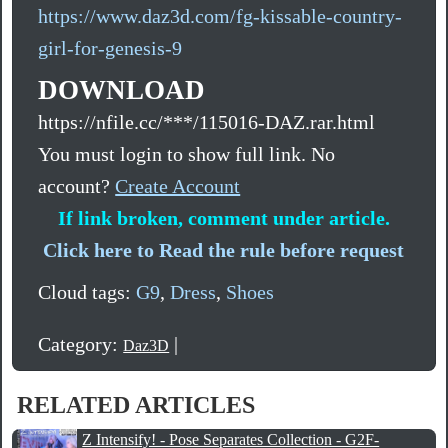
https://www.daz3d.com/fg-kissable-country-
girl-for-genesis-9
DOWNLOAD
https://nfile.cc/***/115016-DAZ.rar.html
You must login to show full link. No
account?
Create Account
If link broken, comment under article.
Click here to Read the rule before request
Cloud tags:
G9
,
Dress
,
Shoes
Category:
|
Daz3D
RELATED ARTICLES
Z Intensify! - Pose Separates Collection - G2F-