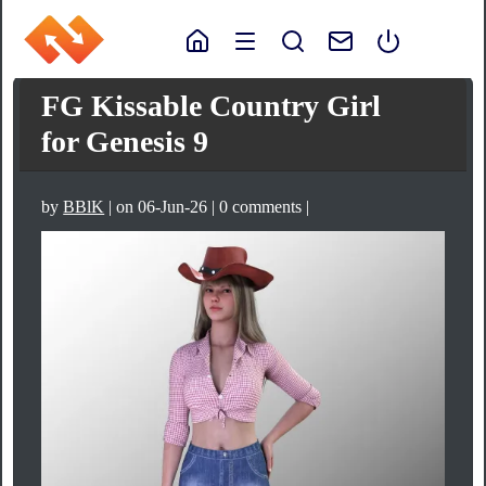
FG Kissable Country Girl
for Genesis 9
by
BBlK
| on 06-Jun-26 | 0 comments |