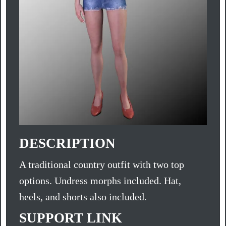
DESCRIPTION
A traditional country outfit with two top
options. Undress morphs included. Hat,
heels, and shorts also included.
SUPPORT LINK