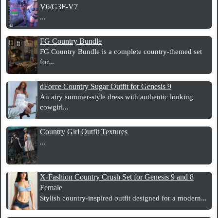
V6/G3F-V7
...
FG Country Bundle
FG Country Bundle is a complete country-themed set
for...
dForce Country Sugar Outfit for Genesis 9
An airy summer-style dress with authentic looking
cowgirl...
Country Girl Outfit Textures
...
X-Fashion Country Crush Set for Genesis 9 and 8
Female
Stylish country-inspired outfit designed for a modern...