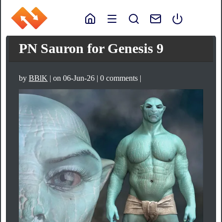
PN Sauron for Genesis 9
by
BBlK
| on 06-Jun-26 | 0 comments |