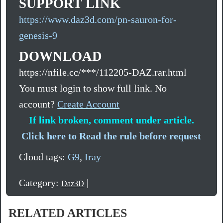
SUPPORT LINK
https://www.daz3d.com/pn-sauron-for-
genesis-9
DOWNLOAD
https://nfile.cc/***/112205-DAZ.rar.html
You must login to show full link. No
account?
Create Account
If link broken, comment under article.
Click here to Read the rule before request
Cloud tags:
G9
,
Iray
Category:
|
Daz3D
RELATED ARTICLES