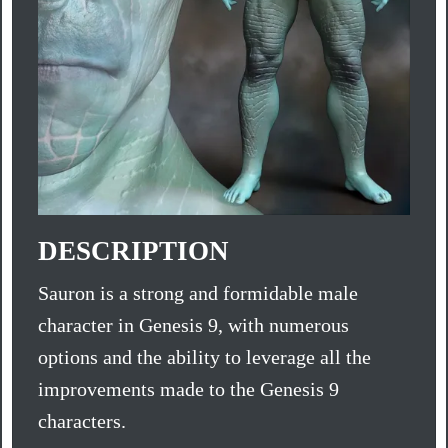
DESCRIPTION
Sauron is a strong and formidable male
character in Genesis 9, with numerous
options and the ability to leverage all the
improvements made to the Genesis 9
characters.