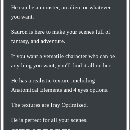
He can be a monster, an alien, or whatever
you want.
Sauron is here to make your scenes full of
fantasy, and adventure.
If you want a versatile character who can be
anything you want, you'll find it all on her.
He has a realistic texture ,including
Anatomical Elements and 4 eyes options.
The textures are Iray Optimized.
He is perfect for all your scenes.