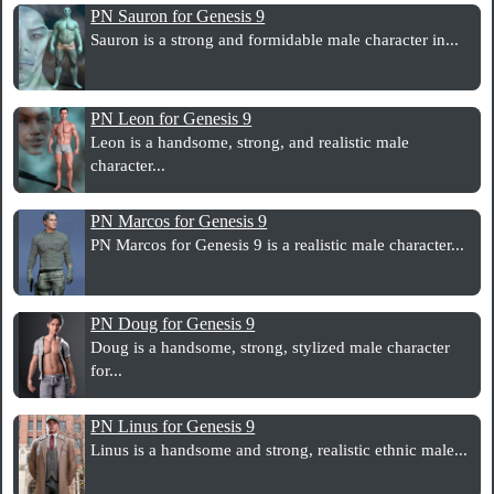
PN Sauron for Genesis 9
Sauron is a strong and formidable male character in...
PN Leon for Genesis 9
Leon is a handsome, strong, and realistic male
character...
PN Marcos for Genesis 9
PN Marcos for Genesis 9 is a realistic male character...
PN Doug for Genesis 9
Doug is a handsome, strong, stylized male character
for...
PN Linus for Genesis 9
Linus is a handsome and strong, realistic ethnic male...