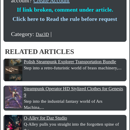
account?
Create Account
If link broken, comment under article.
Click here to Read the rule before request
Category:
|
Daz3D
RELATED ARTICLES
Polish Steampunk Explorer Transportation Bundle
Step into a retro-futuristic world of brass machinery,...
Steampunk Operator HD Stylized Clothes for Genesis
9
Step into the industrial fantasy world of Ars
Machina,...
Q-Alley for Daz Studio
Q-Alley pulls you straight into the forgotten spine of