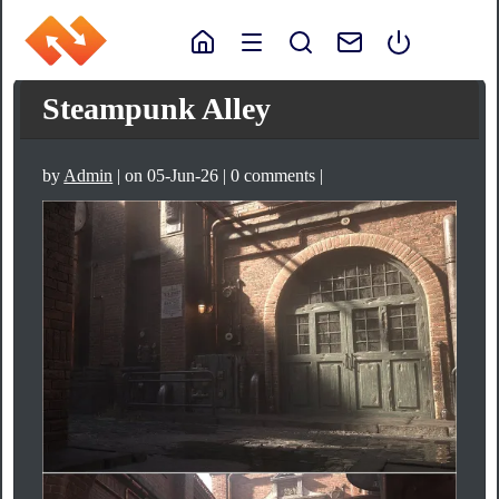
Steampunk Alley
by
Admin
| on 05-Jun-26 | 0 comments |