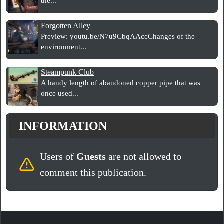
the...
Forgotten Alley
Preview: youtu.be/N7u9CbqAAccChanges of the
environment...
Steampunk Club
A handy length of abandoned copper pipe that was
once used...
INFORMATION
Users of
Guests
are not allowed to
comment this publication.