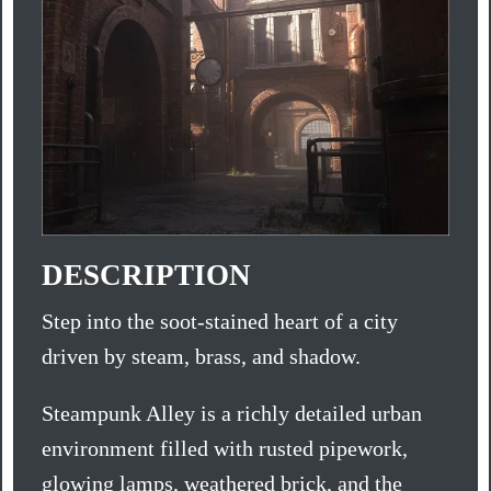
DESCRIPTION
Step into the soot-stained heart of a city
driven by steam, brass, and shadow.
Steampunk Alley is a richly detailed urban
environment filled with rusted pipework,
glowing lamps, weathered brick, and the