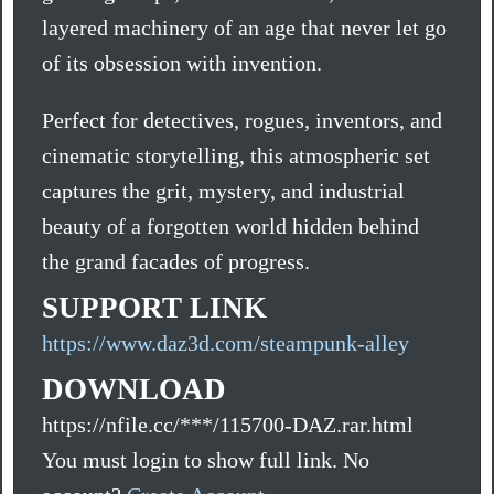
layered machinery of an age that never let go
of its obsession with invention.
Perfect for detectives, rogues, inventors, and
cinematic storytelling, this atmospheric set
captures the grit, mystery, and industrial
beauty of a forgotten world hidden behind
the grand facades of progress.
SUPPORT LINK
https://www.daz3d.com/steampunk-alley
DOWNLOAD
https://nfile.cc/***/115700-DAZ.rar.html
You must login to show full link. No