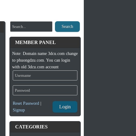
Search
MEMBER PANEL
Note: Domain name 3dcu.com change
to phuongdzu.com. You can login
with old 3dcu.com account
Reset Password
|
Login
Signup
CATEGORIES