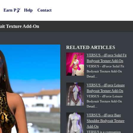
Earn P𝒵
Help
Contact
uit Texture Add-On
RELATED ARTICLES
VERSUS - dForce Solid Fit
Bodysuit Texture Add-On
VERSUS - dForce Solid Fit
Bodysuit Texture Add-On
Detail...
VERSUS - dForce Leisure
Bodysuit Texture Add-On
VERSUS - dForce Leisure
Bodysuit Texture Add-On
Detail...
VERSUS - dForce Bare
Shoulder Bodysuit Texture
Add-On
VERSUS is a companion