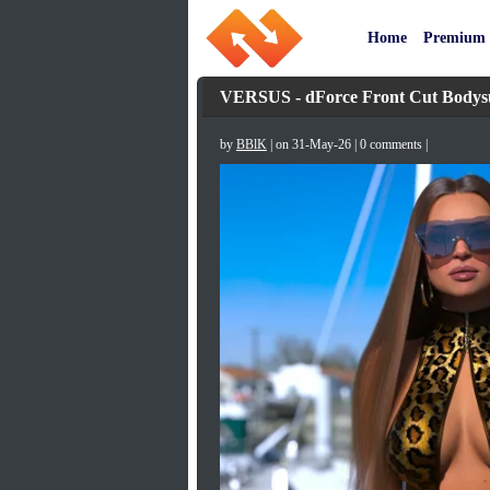
Home
Premium
VERSUS - dForce Front Cut Bodys
by
BBlK
| on 31-May-26 | 0 comments |