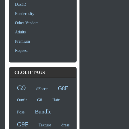
Daz3D
Renderosity
Other Vendors
Adults
Premium
Request
CLOUD TAGS
G9
G8F
dForce
Outfit
G8
Hair
Bundle
Pose
G9F
Texture
dress