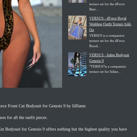
texture set for the dForce
Bare...
VERSUS - dForce Royal
Wedding Outfit Texture Add-
On
VERSUS is a companion
texture set for the dForce
Royal...
VERSUS - Inline Bodysuit
Genesis 9
"VERSUS"is a companion
texture set for Inline...
rce Front Cut Bodysuit for Genesis 9 by lilflame.
res for all the outfit pieces.
t Bodysuit for Genesis 9 offers nothing but the highest quality you have