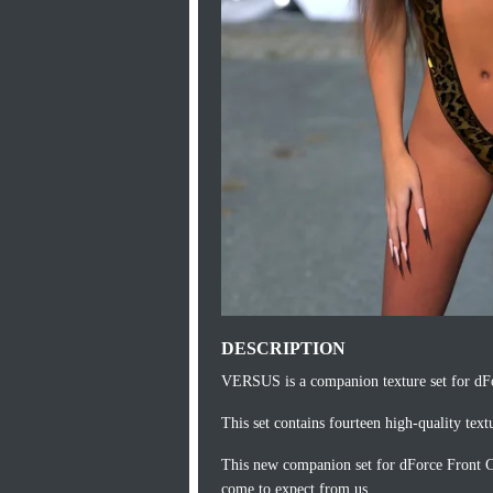
DESCRIPTION
VERSUS is a companion texture set for dFo
This set contains fourteen high-quality textu
This new companion set for dForce Front Cu
come to expect from us.