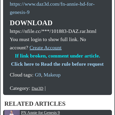
https://www.daz3d.com/fn-annie-hd-for-
genesis-9
DOWNLOAD
https://nfile.cc/***/101883-DAZ.rar.html
You must login to show full link. No
account?
Create Account
If link broken, comment under article.
Click here to Read the rule before request
Cloud tags:
G9
,
Makeup
Category:
|
Daz3D
RELATED ARTICLES
PN Annie for Genesis 9