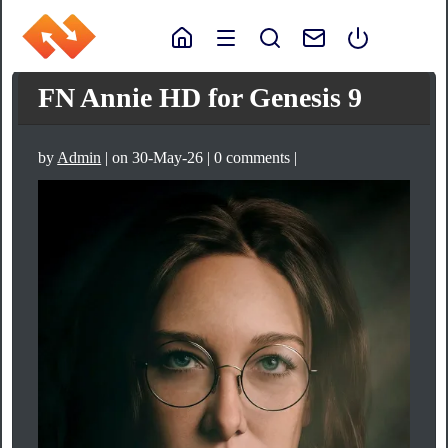
FN Annie HD for Genesis 9
by
Admin
| on 30-May-26 | 0 comments |