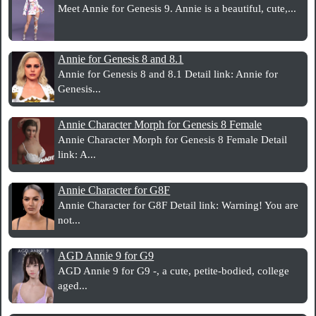
Meet Annie for Genesis 9. Annie is a beautiful, cute,...
Annie for Genesis 8 and 8.1
Annie for Genesis 8 and 8.1 Detail link: Annie for
Genesis...
Annie Character Morph for Genesis 8 Female
Annie Character Morph for Genesis 8 Female Detail
link: A...
Annie Character for G8F
Annie Character for G8F Detail link: Warning! You are
not...
AGD Annie 9 for G9
AGD Annie 9 for G9 -, a cute, petite-bodied, college
aged...