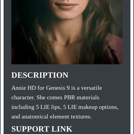
DESCRIPTION
Annie HD for Genesis 9 is a versatile
character. She comes PBR materials
including 5 LIE lips, 5 LIE makeup options,
and anatomical element textures.
SUPPORT LINK