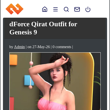
dForce Qirat Outfit for
Genesis 9
by
Admin
| on 27-May-26 | 0 comments |