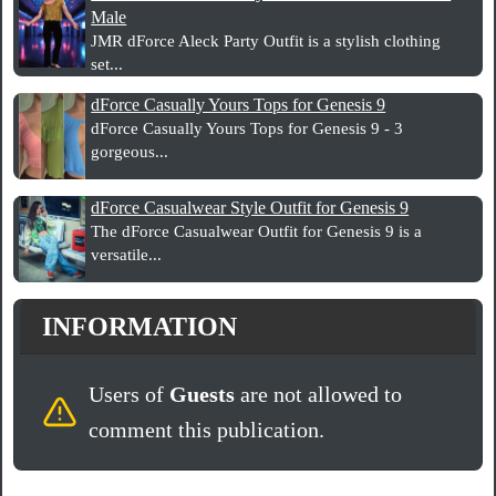
Male
JMR dForce Aleck Party Outfit is a stylish clothing
set...
dForce Casually Yours Tops for Genesis 9
dForce Casually Yours Tops for Genesis 9 - 3
gorgeous...
dForce Casualwear Style Outfit for Genesis 9
The dForce Casualwear Outfit for Genesis 9 is a
versatile...
INFORMATION
Users of
Guests
are not allowed to
comment this publication.