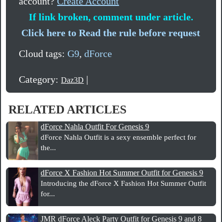
account?
Create Account
If link broken, comment under article.
Click here to Read the rule before request
Cloud tags:
G9
,
dForce
Category:
|
Daz3D
RELATED ARTICLES
dForce Nahla Outfit For Genesis 9
dForce Nahla Outfit is a sexy ensemble perfect for
the...
dForce X Fashion Hot Summer Outfit for Genesis 9
Introducing the dForce X Fashion Hot Summer Outfit
for...
JMR dForce Aleck Party Outfit for Genesis 9 and 8