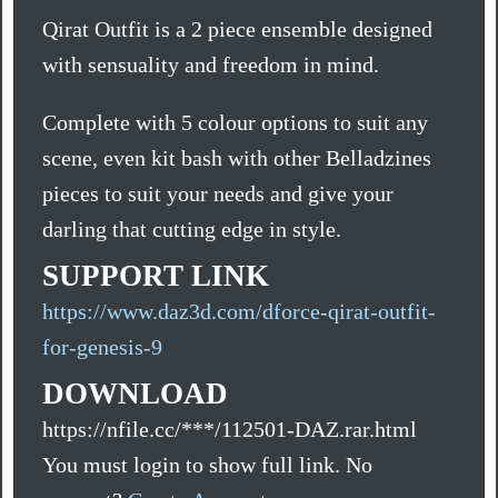
Qirat Outfit is a 2 piece ensemble designed
with sensuality and freedom in mind.
Complete with 5 colour options to suit any
scene, even kit bash with other Belladzines
pieces to suit your needs and give your
darling that cutting edge in style.
SUPPORT LINK
https://www.daz3d.com/dforce-qirat-outfit-
for-genesis-9
DOWNLOAD
https://nfile.cc/***/112501-DAZ.rar.html
You must login to show full link. No