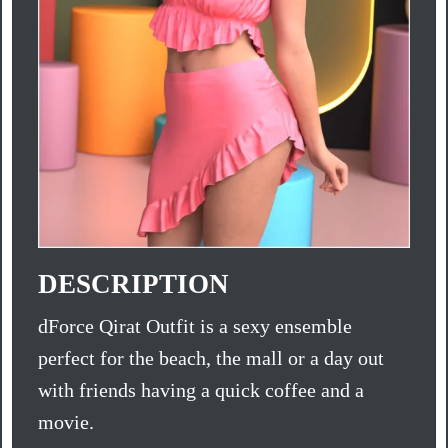
DESCRIPTION
dForce Qirat Outfit is a sexy ensemble
perfect for the beach, the mall or a day out
with friends having a quick coffee and a
movie.