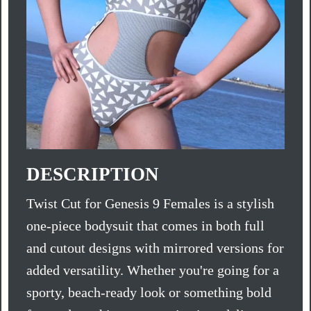
DESCRIPTION
Twist Cut for Genesis 9 Females is a stylish
one-piece bodysuit that comes in both full
and cutout designs with mirrored versions for
added versatility. Whether you're going for a
sporty, beach-ready look or something bold