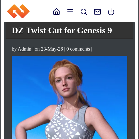
DZ Twist Cut for Genesis 9
by
Admin
| on 23-May-26 | 0 comments |