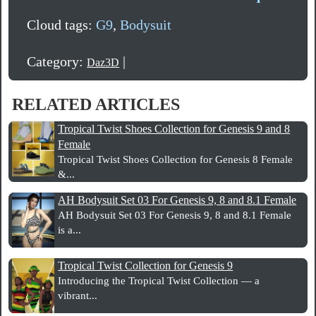
Cloud tags:
G9
,
Bodysuit
Category:
|
Daz3D
RELATED ARTICLES
Tropical Twist Shoes Collection for Genesis 9 and 8
Female
Tropical Twist Shoes Collection for Genesis 8 Female
&...
AH Bodysuit Set 03 For Genesis 9, 8 and 8.1 Female
AH Bodysuit Set 03 For Genesis 9, 8 and 8.1 Female
is a...
Tropical Twist Collection for Genesis 9
Introducing the Tropical Twist Collection — a
vibrant...