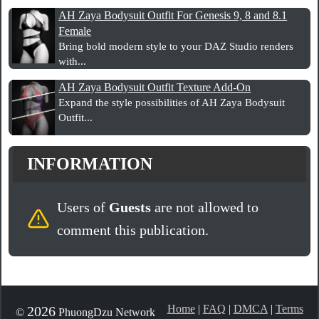
AH Zaya Bodysuit Outfit For Genesis 9, 8 and 8.1
Female
Bring bold modern style to your DAZ Studio renders
with...
AH Zaya Bodysuit Outfit Texture Add-On
Expand the style possibilities of AH Zaya Bodysuit
Outfit...
INFORMATION
Users of
Guests
are not allowed to
comment this publication.
Home
|
FAQ
|
DMCA
|
Terms
2026
©
PhuongDzu Network