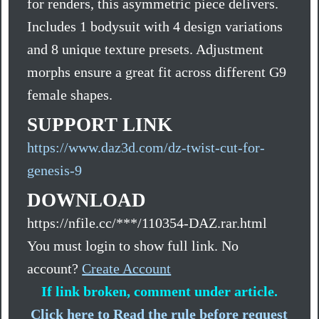
for renders, this asymmetric piece delivers.
Includes 1 bodysuit with 4 design variations
and 8 unique texture presets. Adjustment
morphs ensure a great fit across different G9
female shapes.
SUPPORT LINK
https://www.daz3d.com/dz-twist-cut-for-
genesis-9
DOWNLOAD
https://nfile.cc/***/110354-DAZ.rar.html
You must login to show full link. No
account?
Create Account
If link broken, comment under article.
Click here to Read the rule before request