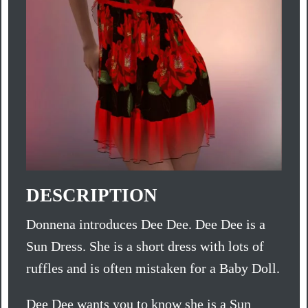
DESCRIPTION
Donnena introduces Dee Dee. Dee Dee is a
Sun Dress. She is a short dress with lots of
ruffles and is often mistaken for a Baby Doll.
Dee Dee wants you to know she is a Sun