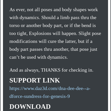
As ever, not all poses and body shapes work
with dynamics. Should a limb pass thru the
torso or another body part, or if the bend is
too tight, Explosions will happen. Slight pose
modifications will cure the latter, but if a
body part passes thru another, that pose just
can’t be used with dynamics.
And as always, THANKS for checking in.
SUPPORT LINK
https://www.daz3d.com/dna-dee-dee--a-
dforce-sundress-for-genesis-9
DOWNLOAD