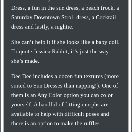
Dress, a fun in the sun dress, a beach frock, a
Saturday Downtown Stroll dress, a Cocktail
dress and lastly, a nightie.
She can’t help it if she looks like a baby doll.
To quote Jessica Rabbit, it’s just the way
she’s made.
Dee Dee includes a dozen fun textures (more
suited to Sun Dresses than napping!). One of
them is an Any Color option you can color
yourself. A handful of fitting morphs are
available to help with difficult poses and
there is an option to make the ruffles