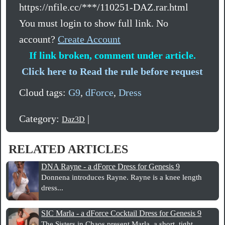
https://nfile.cc/***/110251-DAZ.rar.html
You must login to show full link. No
account?
Create Account
If link broken, comment under article.
Click here to Read the rule before request
Cloud tags:
G9
,
dForce
,
Dress
Category:
|
Daz3D
RELATED ARTICLES
DNA Rayne - a dForce Dress for Genesis 9
Donnena introduces Rayne. Rayne is a knee length
dress...
SIC Marla - a dForce Cocktail Dress for Genesis 9
The Sisters in Chaos present Marla, a short, tight...