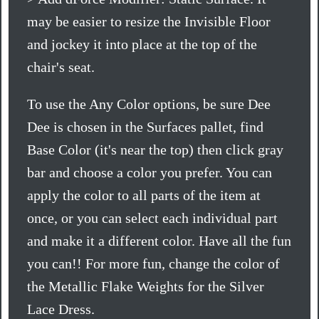
may be easier to resize the Invisible Floor
and jockey it into place at the top of the
chair's seat.
To use the Any Color options, be sure Dee
Dee is chosen in the Surfaces pallet, find
Base Color (it's near the top) then click gray
bar and choose a color you prefer. You can
apply the color to all parts of the item at
once, or you can select each individual part
and make it a different color. Have all the fun
you can!! For more fun, change the color of
the Metallic Flake Weights for the Silver
Lace Dress.