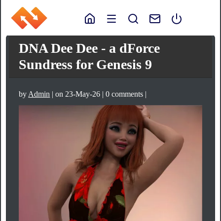
DNA Dee Dee - a dForce
Sundress for Genesis 9
by
Admin
| on 23-May-26 | 0 comments |