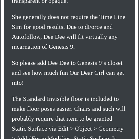
transparent or opaque.
She generally does not require the Time Line
Sim for good results. Due to dForce and
Autofollow, Dee Dee will fit virtually any
incarnation of Genesis 9.
So please add Dee Dee to Genesis 9’s closet
and see how much fun Our Dear Girl can get
into!
The Standard Invisible floor is included to
make floor poses easier. Chairs and such will
probably require that item to be granted
Static Surface via Edit > Object > Geometry
> Add dForce Modifier: Static Surface. It