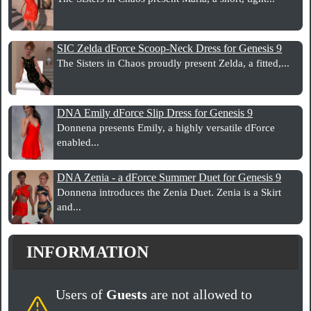
SIC Zelda dForce Scoop-Neck Dress for Genesis 9
The Sisters in Chaos proudly present Zelda, a fitted,...
DNA Emily dForce Slip Dress for Genesis 9
Donnena presents Emily, a highly versatile dForce
enabled...
DNA Zenia - a dForce Summer Duet for Genesis 9
Donnena introduces the Zenia Duet. Zenia is a Skirt
and...
INFORMATION
Users of
Guests
are not allowed to