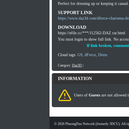
Perfect for dressing up or keeping it casual.
SUPPORT LINK
https://www.daz3d.com/dforce-charisma-dre
DOWNLOAD
https://nfile.cc/***/112562-DAZ.rar.html
You must login to show full link. No acco
If link broken, comment
Cloud tags:
G9
,
dForce
,
Dress
Category:
Daz3D
|
INFORMATION
Users of
Guests
are not allowed t
©
2026
PhuongDzu Network (formerly 3DCU). All rig