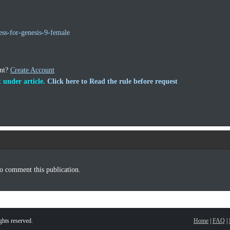
ss-for-genesis-9-female
unt?
Create Account
 under article.
Click here to Read the rule before request
o comment this publication.
hts reserved.
Home
|
FAQ
|