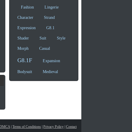
Fashion
Lingerie
Character
Strand
Expression
G8.1
Shader
Suit
Style
Morph
Casual
G8.1F
Expansion
Bodysuit
Medieval
DMCA
|
Terms of Conditions
|
Privacy Policy
|
Contact