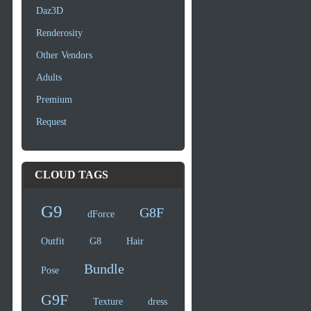
Daz3D
Renderosity
Other Vendors
Adults
Premium
Request
CLOUD TAGS
G9
G8F
dForce
Outfit
G8
Hair
Bundle
Pose
G9F
Texture
dress