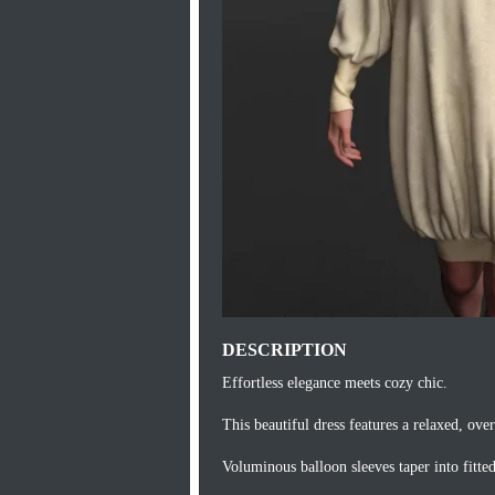
DESCRIPTION
Effortless elegance meets cozy chic.
This beautiful dress features a relaxed, over
Voluminous balloon sleeves taper into fitte