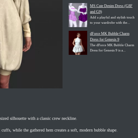
MS Cute Denim Dress (G8F
and G9)
Add a playful and stylish touch
to your wardrobe with the...
dForce MK Bubble Charm
Dress for Genesis 9
The dForce MK Bubble Charm
Dress for Genesis 9 is a...
sized silhouette with a classic crew neckline.
d cuffs, while the gathered hem creates a soft, modern bubble shape.