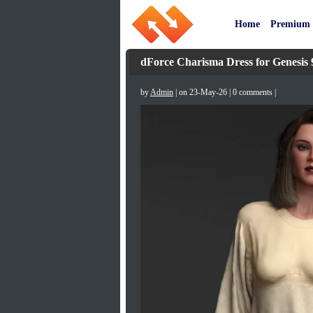
Home
Premium
dForce Charisma Dress for Genesis 
by
Admin
| on 23-May-26 | 0 comments |