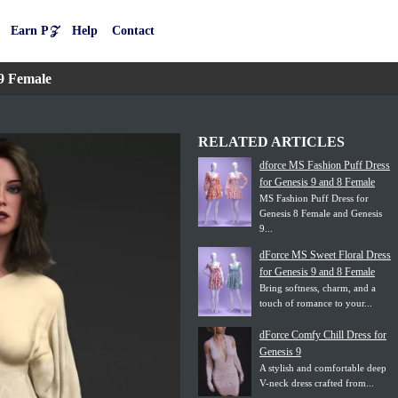
Earn P𝒵
Help
Contact
9 Female
RELATED ARTICLES
dforce MS Fashion Puff Dress
for Genesis 9 and 8 Female
MS Fashion Puff Dress for
Genesis 8 Female and Genesis
9...
dForce MS Sweet Floral Dress
for Genesis 9 and 8 Female
Bring softness, charm, and a
touch of romance to your...
dForce Comfy Chill Dress for
Genesis 9
A stylish and comfortable deep
V-neck dress crafted from...