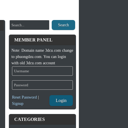
Search
MEMBER PANEL
Note: Domain name 3dcu.com change
to phuongdzu.com. You can login
with old 3dcu.com account
Reset Password
|
Login
Signup
CATEGORIES