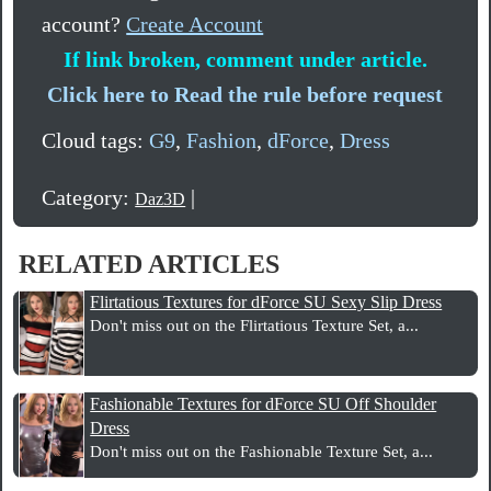
account?
Create Account
If link broken, comment under article.
Click here to Read the rule before request
Cloud tags:
G9
,
Fashion
,
dForce
,
Dress
Category:
|
Daz3D
RELATED ARTICLES
Flirtatious Textures for dForce SU Sexy Slip Dress
Don't miss out on the Flirtatious Texture Set, a...
Fashionable Textures for dForce SU Off Shoulder
Dress
Don't miss out on the Fashionable Texture Set, a...