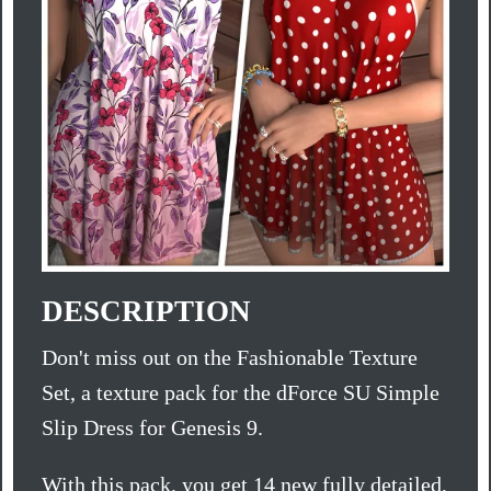
DESCRIPTION
Don't miss out on the Fashionable Texture
Set, a texture pack for the dForce SU Simple
Slip Dress for Genesis 9.
With this pack, you get 14 new fully detailed,