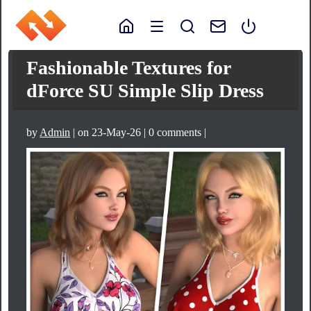
Fashionable Textures for
dForce SU Simple Slip Dress
by
Admin
| on 23-May-26 | 0 comments |