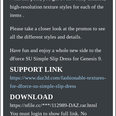
high-resolution texture styles for each of the
items .
Please take a closer look at the promos to see
all the different styles and details.
Have fun and enjoy a whole new side to the
dForce SU Simple Slip Dress for Genesis 9.
SUPPORT LINK
https://www.daz3d.com/fashionable-textures-
for-dforce-su-simple-slip-dress
DOWNLOAD
https://nfile.cc/***/112989-DAZ.rar.html
You must login to show full link. No