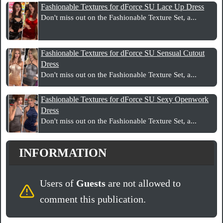
Fashionable Textures for dForce SU Lace Up Dress
Don't miss out on the Fashionable Texture Set, a...
Fashionable Textures for dForce SU Sensual Cutout
Dress
Don't miss out on the Fashionable Texture Set, a...
Fashionable Textures for dForce SU Sexy Openwork
Dress
Don't miss out on the Fashionable Texture Set, a...
INFORMATION
Users of
Guests
are not allowed to
comment this publication.