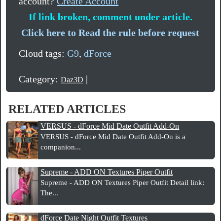
account?
Create Account
If link broken, comment under article.
Click here to Read the rule before request
Cloud tags:
G9
,
dForce
Category:
|
Daz3D
RELATED ARTICLES
VERSUS - dForce Mid Date Outfit Add-On
VERSUS - dForce Mid Date Outfit Add-On is a
companion...
Supreme - ADD ON Textures Piper Outfit
Supreme - ADD ON Textures Piper Outfit Detail link:
The...
dForce Date Night Outfit Textures