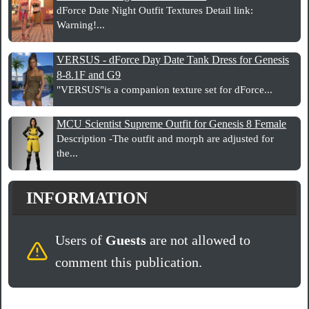
dForce Date Night Outfit Textures Detail link:
Warning!...
VERSUS - dForce Day Date Tank Dress for Genesis
8-8.1F and G9
"VERSUS"is a companion texture set for dForce...
MCU Scientist Supreme Outfit for Genesis 8 Female
Description -The outfit and morph are adjusted for
the...
INFORMATION
Users of
Guests
are not allowed to
comment this publication.