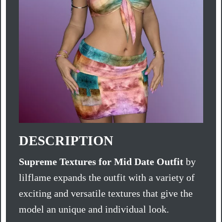
DESCRIPTION
Supreme Textures for Mid Date Outfit
by
lilflame expands the outfit with a variety of
exciting and versatile textures that give the
model an unique and individual look.