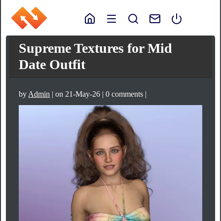
Supreme Textures for Mid
Date Outfit
by
Admin
| on 21-May-26 | 0 comments |