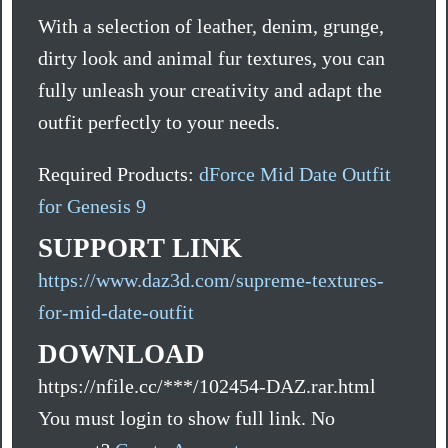
With a selection of leather, denim, grunge,
dirty look and animal fur textures, you can
fully unleash your creativity and adapt the
outfit perfectly to your needs.
Required Products:
dForce Mid Date Outfit
for Genesis 9
SUPPORT LINK
https://www.daz3d.com/supreme-textures-
for-mid-date-outfit
DOWNLOAD
https://nfile.cc/***/102454-DAZ.rar.html
You must login to show full link. No