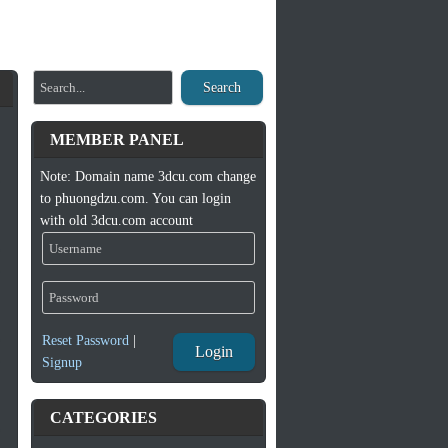
Search
MEMBER PANEL
Note: Domain name 3dcu.com change
to phuongdzu.com. You can login
with old 3dcu.com account
Reset Password
|
Login
Signup
CATEGORIES