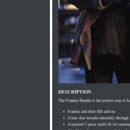
DESCRIPTION
The Frankie Bundle is the perfect way to ha
Frankie and their HD add-on
A hair that morphs smoothly through mu
A layered 7-piece outfit fit for runnin