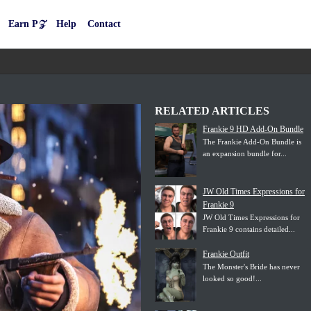
Earn P𝒵
Help
Contact
RELATED ARTICLES
Frankie 9 HD Add-On Bundle
The Frankie Add-On Bundle is
an expansion bundle for...
JW Old Times Expressions for
Frankie 9
JW Old Times Expressions for
Frankie 9 contains detailed...
Frankie Outfit
The Monster's Bride has never
looked so good!...