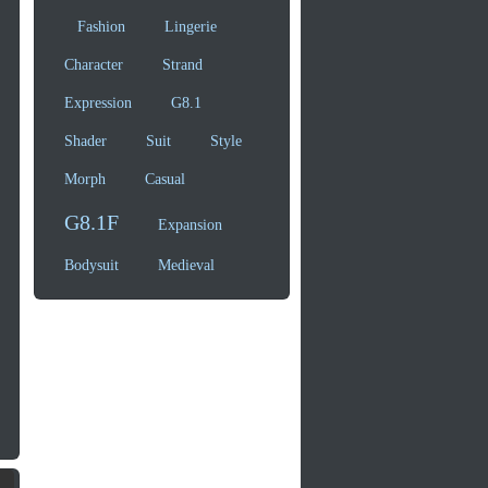
Fashion
Lingerie
Character
Strand
Expression
G8.1
Shader
Suit
Style
Morph
Casual
G8.1F
Expansion
Bodysuit
Medieval