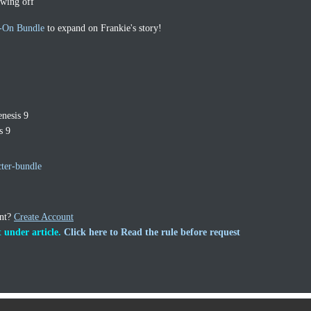
owing off
-On Bundle
to expand on Frankie's story!
nesis 9
s 9
ter-bundle
unt?
Create Account
 under article.
Click here to Read the rule before request