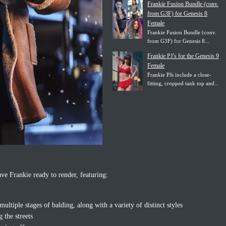
Frankie Fusion Bundle (conv.
from G3F) for Genesis 8
Female
Frankie Fusion Bundle (conv.
from G3F) for Genesis 8...
Frankie PJ's for the Genesis 9
Female
Frankie PJs include a close-
fitting, cropped tank top and...
ve Frankie ready to render, featuring:
ltiple stages of balding, along with a variety of distinct styles
g the streets