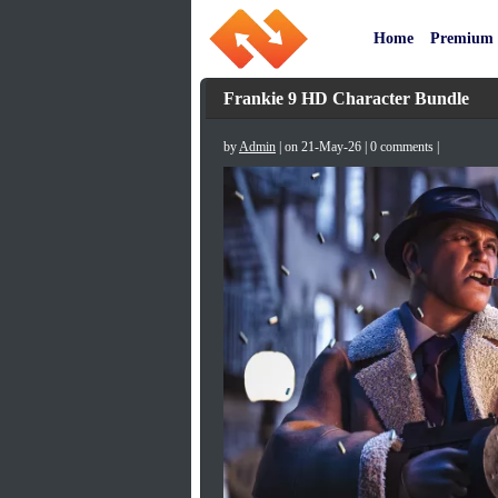
Home
Premium
Frankie 9 HD Character Bundle
by
Admin
| on 21-May-26 | 0 comments |