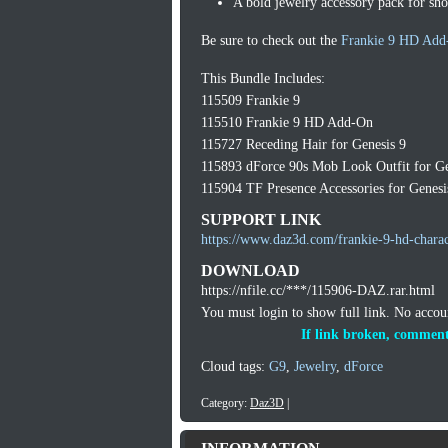
A bold jewelry accessory pack for sh
Be sure to check out the
Frankie 9 HD Add
This Bundle Includes:
115509 Frankie 9
115510 Frankie 9 HD Add-On
115727 Receding Hair for Genesis 9
115893 dForce 90s Mob Look Outfit for Ge
115904 TF Presence Accessories for Genesi
SUPPORT LINK
https://www.daz3d.com/frankie-9-hd-charac
DOWNLOAD
https://nfile.cc/***/115906-DAZ.rar.html
You must login to show full link. No acco
If link broken, comment
Cloud tags:
G9
,
Jewelry
,
dForce
Category:
Daz3D
|