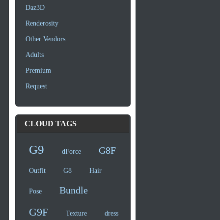
Daz3D
Renderosity
Other Vendors
Adults
Premium
Request
CLOUD TAGS
G9
G8F
dForce
Outfit
G8
Hair
Bundle
Pose
G9F
Texture
dress