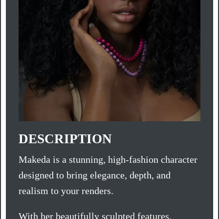
DESCRIPTION
Makeda is a stunning, high-fashion character
designed to bring elegance, depth, and
realism to your renders.
With her beautifully sculpted features,