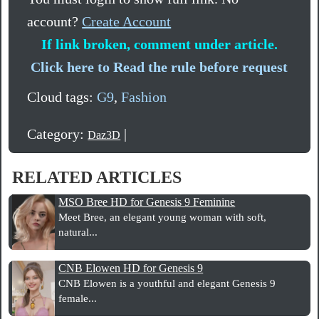
account?
Create Account
If link broken, comment under article.
Click here to Read the rule before request
Cloud tags:
G9
,
Fashion
Category:
|
Daz3D
RELATED ARTICLES
MSO Bree HD for Genesis 9 Feminine
Meet Bree, an elegant young woman with soft,
natural...
CNB Elowen HD for Genesis 9
CNB Elowen is a youthful and elegant Genesis 9
female...