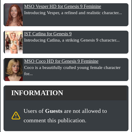
MSO Vesper HD for Genesis 9 Feminine
Introducing Vesper, a refined and realistic character...
IST Catlina for Genesis 9
Introducing Catlina, a striking Genesis 9 character...
MSO Coco HD for Genesis 9 Feminine
Coco is a beautifully crafted young female character
for...
INFORMATION
Users of
Guests
are not allowed to
comment this publication.