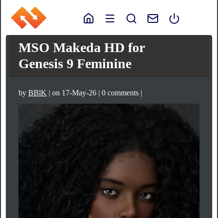
MSO Makeda HD for
Genesis 9 Feminine
by
BBlK
| on 17-May-26 | 0 comments |