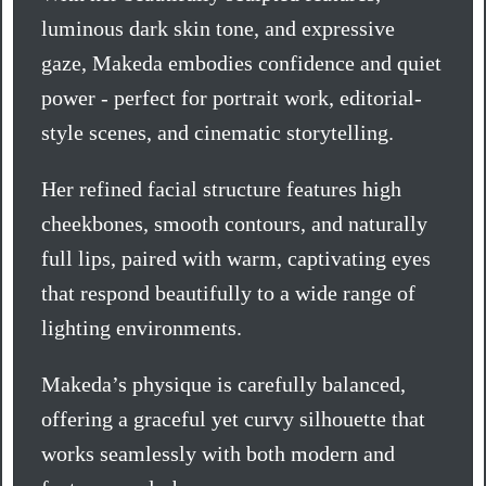
luminous dark skin tone, and expressive
gaze, Makeda embodies confidence and quiet
power - perfect for portrait work, editorial-
style scenes, and cinematic storytelling.
Her refined facial structure features high
cheekbones, smooth contours, and naturally
full lips, paired with warm, captivating eyes
that respond beautifully to a wide range of
lighting environments.
Makeda’s physique is carefully balanced,
offering a graceful yet curvy silhouette that
works seamlessly with both modern and