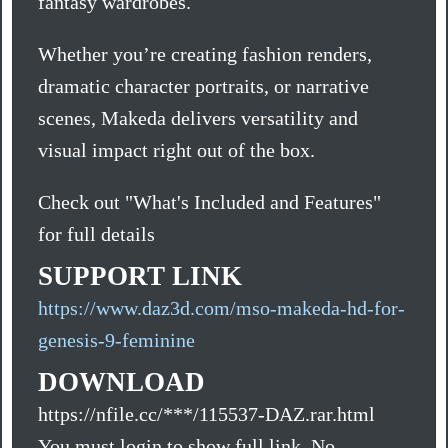
fantasy wardrobes.
Whether you’re creating fashion renders,
dramatic character portraits, or narrative
scenes, Makeda delivers versatility and
visual impact right out of the box.
Check out "What's Included and Features"
for full details
SUPPORT LINK
https://www.daz3d.com/mso-makeda-hd-for-
genesis-9-feminine
DOWNLOAD
https://nfile.cc/***/115537-DAZ.rar.html
You must login to show full link. No