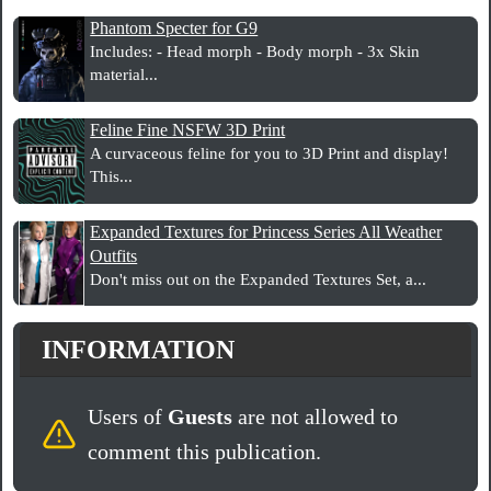
Phantom Specter for G9
Includes: - Head morph - Body morph - 3x Skin
material...
Feline Fine NSFW 3D Print
A curvaceous feline for you to 3D Print and display!
This...
Expanded Textures for Princess Series All Weather
Outfits
Don't miss out on the Expanded Textures Set, a...
INFORMATION
Users of
Guests
are not allowed to
comment this publication.