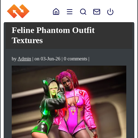
Feline Phantom Outfit
Textures
by
Admin
| on 03-Jun-26 | 0 comments |