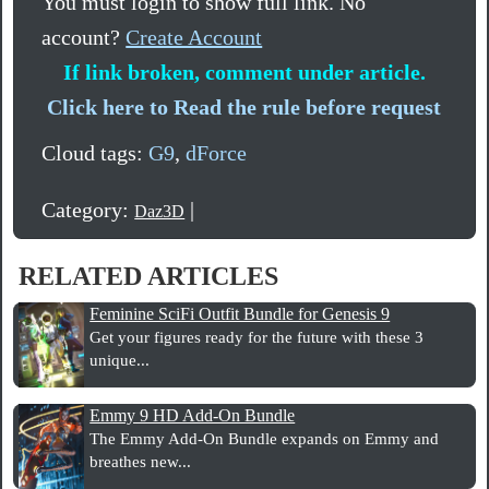
You must login to show full link. No
account?
Create Account
If link broken, comment under article.
Click here to Read the rule before request
Cloud tags:
G9
,
dForce
Category:
|
Daz3D
RELATED ARTICLES
Feminine SciFi Outfit Bundle for Genesis 9
Get your figures ready for the future with these 3
unique...
Emmy 9 HD Add-On Bundle
The Emmy Add-On Bundle expands on Emmy and
breathes new...