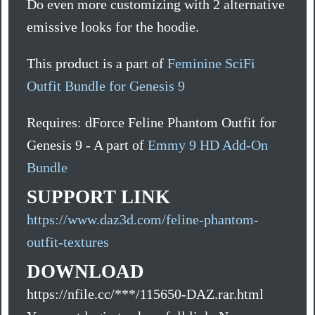
Do even more customizing with 2 alternative
emissive looks for the hoodie.
This product is a part of
Feminine SciFi
Outfit Bundle for Genesis 9
Requires: dForce Feline Phantom Outfit for
Genesis 9 - A part of
Emmy 9 HD Add-On
Bundle
SUPPORT LINK
https://www.daz3d.com/feline-phantom-
outfit-textures
DOWNLOAD
https://nfile.cc/***/115650-DAZ.rar.html