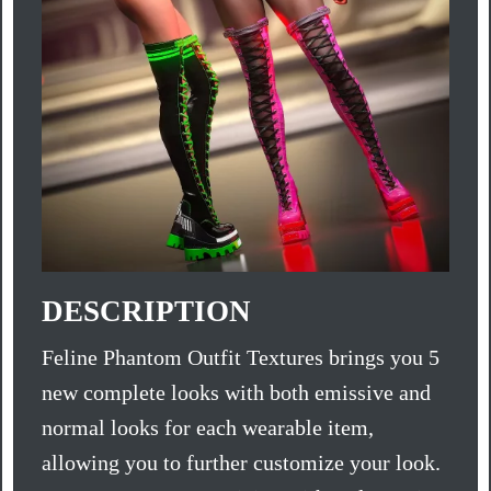
DESCRIPTION
Feline Phantom Outfit Textures brings you 5
new complete looks with both emissive and
normal looks for each wearable item,
allowing you to further customize your look.