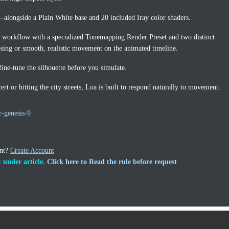
—alongside a Plain White base and 20 included Iray color shaders.
l workflow with a specialized Tonemapping Render Preset and two distinct
posing or smooth, realistic movement on the animated timeline.
ine-tune the silhouette before you simulate.
rt or hitting the city streets, Loa is built to respond naturally to movement.
r-genesis-9
unt?
Create Account
 under article.
Click here to Read the rule before request