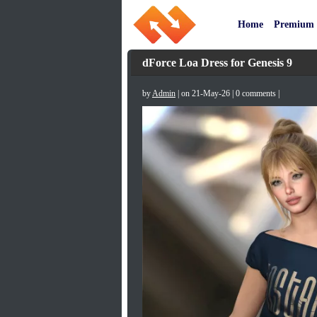
Home
Premium
dForce Loa Dress for Genesis 9
by
Admin
| on 21-May-26 | 0 comments |