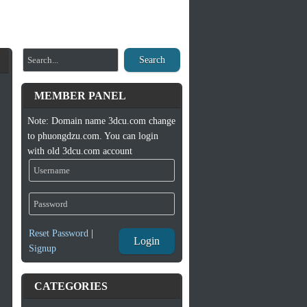
Search
MEMBER PANEL
Note: Domain name 3dcu.com change
to phuongdzu.com. You can login
with old 3dcu.com account
Reset Password
|
Login
Signup
CATEGORIES