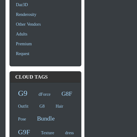
Daz3D
Renderosity
Other Vendors
Adults
Premium
Request
CLOUD TAGS
G9
G8F
dForce
Outfit
G8
Hair
Bundle
Pose
G9F
Texture
dress