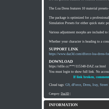
The Loa Dress features 10 material presets
The package is optimized for a professiona
Simulation Presets for either quick static 
Various adjustment morphs are included to f
Whether your character is heading to a conce
SUPPORT LINK
https://www.daz3d.com/dforce-loa-dress-fo
DOWNLOAD
https://nfile.cc/***/115348-DAZ.rar.html
You must login to show full link. No acco
If link broken, comment
Cloud tags:
G9
,
dForce
,
Dress
,
Iray
,
Street
Category:
Daz3D
|
INFORMATION