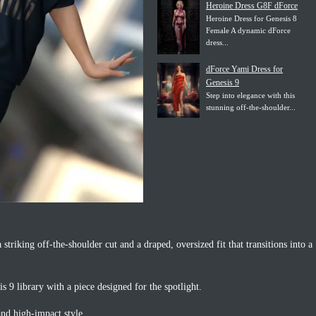
Heroine Dress G8F dForce
Heroine Dress for Genesis 8
Female A dynamic dForce
dress...
dForce Yami Dress for
Genesis 9
Step into elegance with this
stunning off-the-shoulder...
a striking off-the-shoulder cut and a draped, oversized fit that transitions into a
 9 library with a piece designed for the spotlight.
and high-impact style.