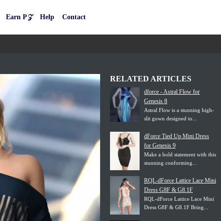
Earn P𝒵
Help
Contact
RELATED ARTICLES
dforce - Astral Flow for
Genesis 8
Astral Flow is a stunning high-
slit gown designed to...
dForce Tied Up Mini Dress
for Genesis 9
Make a bold statement with this
stunning conforming...
RQL-dForce Lattice Lace Mini
Dress G8F & G8.1F
RQL-dForce Lattice Lace Mini
Dress G8F & G8.1F Bring...