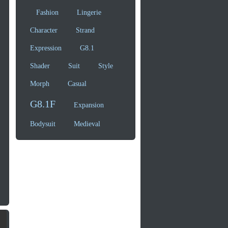
Fashion
Lingerie
Character
Strand
Expression
G8.1
Shader
Suit
Style
Morph
Casual
G8.1F
Expansion
Bodysuit
Medieval