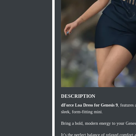
DESCRIPTION
dForce Loa Dress for Genesis 9
, features 
sleek, form-fitting mini.
Bring a bold, modern energy to your Genesis
It’s the perfect balance of relaxed comfort 