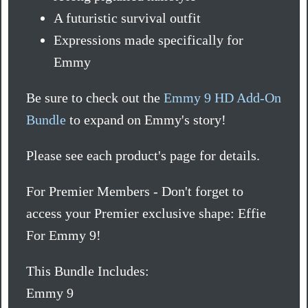
A futuristic survival outfit
Expressions made specifically for
Emmy
Be sure to check out the
Emmy 9 HD Add-On
Bundle
to expand on Emmy's story!
Please see each product's page for details.
For Premier Members - Don't forget to
access your Premier exclusive shape: Effie
For Emmy 9!
This Bundle Includes:
Emmy 9