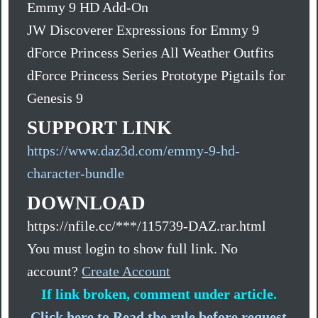
Emmy 9 HD Add-On
JW Discoverer Expressions for Emmy 9
dForce Princess Series All Weather Outfits
dForce Princess Series Prototype Pigtails for
Genesis 9
SUPPORT LINK
https://www.daz3d.com/emmy-9-hd-
character-bundle
DOWNLOAD
https://nfile.cc/***/115739-DAZ.rar.html
You must login to show full link. No
account?
Create Account
If link broken, comment under article.
Click here to Read the rule before request