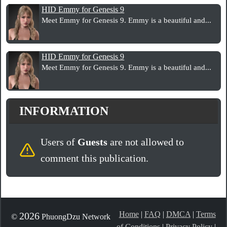
HID Emmy for Genesis 9
Meet Emmy for Genesis 9. Emmy is a beautiful and...
HID Emmy for Genesis 9
Meet Emmy for Genesis 9. Emmy is a beautiful and...
INFORMATION
Users of
Guests
are not allowed to
comment this publication.
Home
|
FAQ
|
DMCA
|
Terms
2026
©
PhuongDzu Network
of Conditions
|
Privacy Policy
|