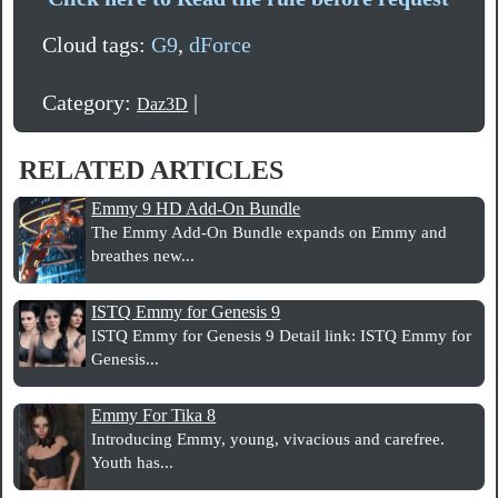
Cloud tags:
G9
,
dForce
Category:
|
Daz3D
RELATED ARTICLES
Emmy 9 HD Add-On Bundle
The Emmy Add-On Bundle expands on Emmy and
breathes new...
ISTQ Emmy for Genesis 9
ISTQ Emmy for Genesis 9 Detail link: ISTQ Emmy for
Genesis...
Emmy For Tika 8
Introducing Emmy, young, vivacious and carefree.
Youth has...