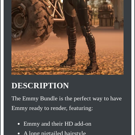
DESCRIPTION
The Emmy Bundle is the perfect way to have
Emmy ready to render, featuring:
Emmy and their HD add-on
A long pigtailed hairstyle