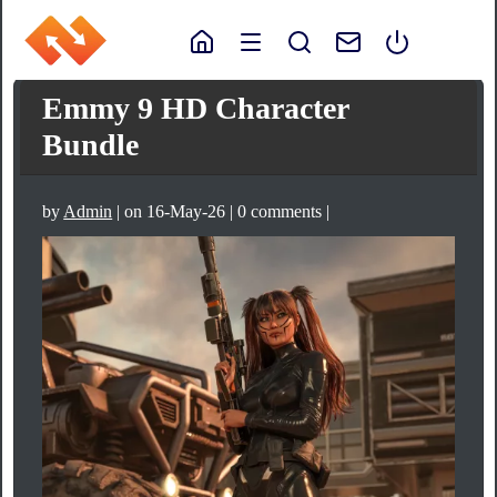
Emmy 9 HD Character
Bundle
by
Admin
| on 16-May-26 | 0 comments |