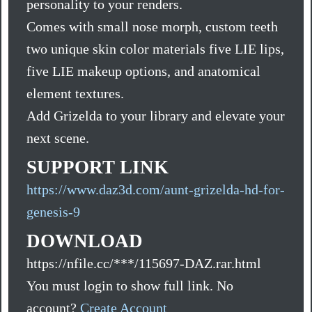
personality to your renders.
Comes with small nose morph, custom teeth
two unique skin color materials five LIE lips,
five LIE makeup options, and anatomical
element textures.
Add Grizelda to your library and elevate your
next scene.
SUPPORT LINK
https://www.daz3d.com/aunt-grizelda-hd-for-
genesis-9
DOWNLOAD
https://nfile.cc/***/115697-DAZ.rar.html
You must login to show full link. No
account?
Create Account