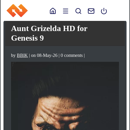
Aunt Grizelda HD for
Genesis 9
by
BBlK
| on 08-May-26 | 0 comments |