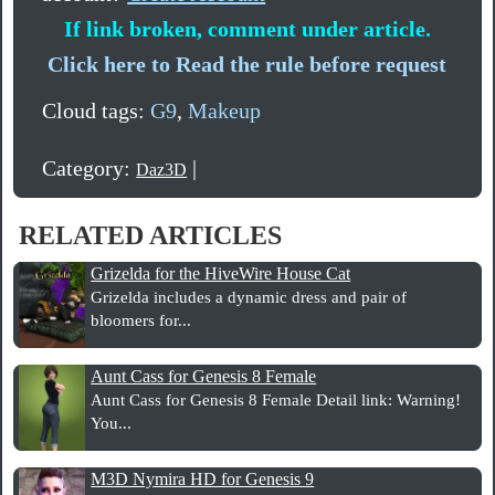
If link broken, comment under article.
Click here to Read the rule before request
Cloud tags:
G9
,
Makeup
Category:
|
Daz3D
RELATED ARTICLES
Grizelda for the HiveWire House Cat
Grizelda includes a dynamic dress and pair of
bloomers for...
Aunt Cass for Genesis 8 Female
Aunt Cass for Genesis 8 Female Detail link: Warning!
You...
M3D Nymira HD for Genesis 9