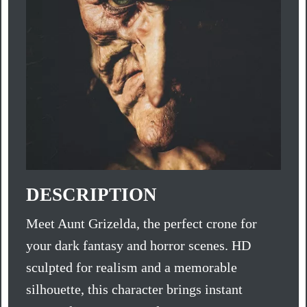
DESCRIPTION
Meet Aunt Grizelda, the perfect crone for
your dark fantasy and horror scenes. HD
sculpted for realism and a memorable
silhouette, this character brings instant