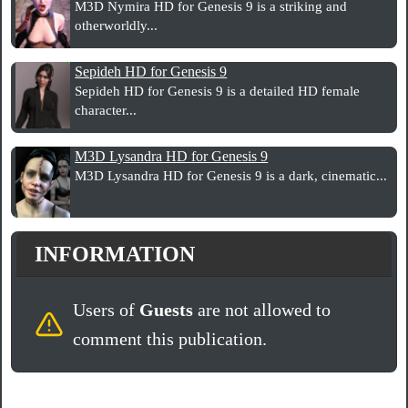
M3D Nymira HD for Genesis 9 is a striking and
otherworldly...
Sepideh HD for Genesis 9
Sepideh HD for Genesis 9 is a detailed HD female
character...
M3D Lysandra HD for Genesis 9
M3D Lysandra HD for Genesis 9 is a dark, cinematic...
INFORMATION
Users of
Guests
are not allowed to
comment this publication.