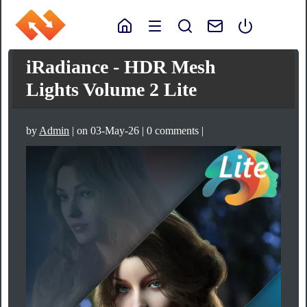
iRadiance - HDR Mesh
Lights Volume 2 Lite
by
Admin
| on 03-May-26 | 0 comments |