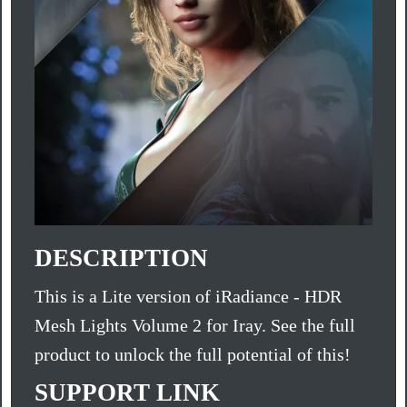
DESCRIPTION
This is a Lite version of iRadiance - HDR
Mesh Lights Volume 2 for Iray. See the full
product to unlock the full potential of this!
SUPPORT LINK