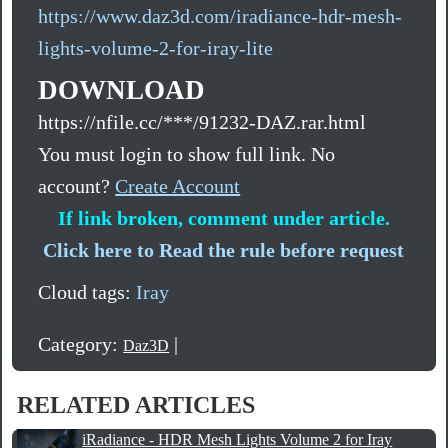
https://www.daz3d.com/iradiance-hdr-mesh-
lights-volume-2-for-iray-lite
DOWNLOAD
https://nfile.cc/***/91232-DAZ.rar.html
You must login to show full link. No
account?
Create Account
If link broken, comment under article.
Click here to Read the rule before request
Cloud tags:
Iray
Category:
|
Daz3D
RELATED ARTICLES
iRadiance - HDR Mesh Lights Volume 2 for Iray