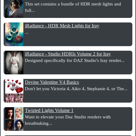
This set contains a bundle of HDR mesh lights and
full...
iRadiance - HDR Mesh Lights for Iray
...
iRadiance - Studio HDRIs Volume 2 for Iray
Designed specifically for DAZ Studio's Iray render...
Devine Valentine V4 Basics
Don't let you Victoria 4, Aiko 4, Stephanie 4, or The...
Twizted Lights Volume 1
Want to elevate your Daz Studio renders with
breathtaking...