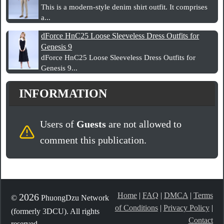
This is a modern-style denim shirt outfit. It comprises
a...
dForce HnC25 Loose Sleeveless Dress Outfits for
Genesis 9
dForce HnC25 Loose Sleeveless Dress Outfits for
Genesis 9...
INFORMATION
Users of
Guests
are not allowed to
comment this publication.
Home
|
FAQ
|
DMCA
|
Terms
2026
©
PhuongDzu Network
of Conditions
|
Privacy Policy
|
(formerly 3DCU). All rights
Contact
reserved.