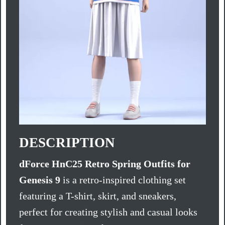
DESCRIPTION
dForce HnC25 Retro Spring Outfits for
Genesis 9
is a retro-inspired clothing set
featuring a T-shirt, skirt, and sneakers,
perfect for creating stylish and casual looks