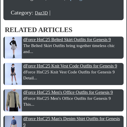
Category:
|
Daz3D
RELATED ARTICLES
dForce HnC25 Belted Skirt Outfits for Genesis 9
The Belted Skirt Outfits bring together timeless chic
and...
dForce HnC25 Knit Vest Code Outfits for Genesis 9
dForce HnC25 Knit Vest Code Outfits for Genesis 9
Detail...
dForce HnC25 Men's Office Outfits for Genesis 9
dForce HnC25 Men's Office Outfits for Genesis 9
This...
dForce HnC25 Man's Denim Shirt Outfits for Genesis
9