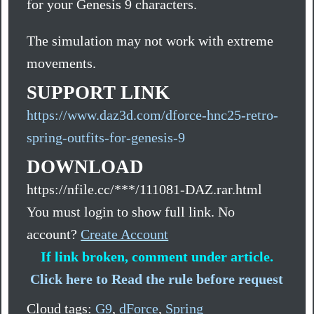
for your Genesis 9 characters.
The simulation may not work with extreme
movements.
SUPPORT LINK
https://www.daz3d.com/dforce-hnc25-retro-
spring-outfits-for-genesis-9
DOWNLOAD
https://nfile.cc/***/111081-DAZ.rar.html
You must login to show full link. No
account?
Create Account
If link broken, comment under article.
Click here to Read the rule before request
Cloud tags:
G9
,
dForce
,
Spring