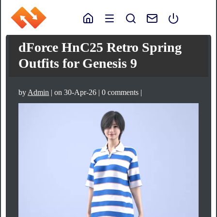
dForce HnC25 Retro Spring
Outfits for Genesis 9
by
Admin
| on 30-Apr-26 | 0 comments |