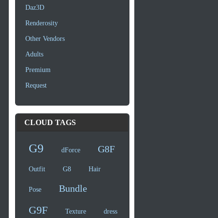
Daz3D
Renderosity
Other Vendors
Adults
Premium
Request
CLOUD TAGS
G9
G8F
dForce
Outfit
G8
Hair
Bundle
Pose
G9F
Texture
dress