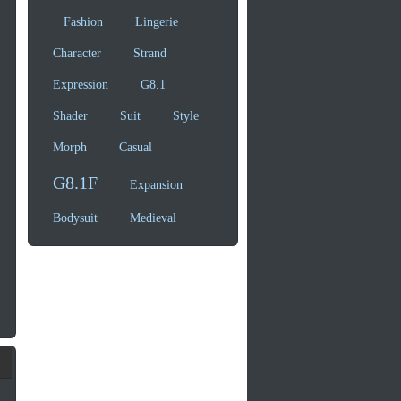
Fashion
Lingerie
Character
Strand
Expression
G8.1
Shader
Suit
Style
Morph
Casual
G8.1F
Expansion
Bodysuit
Medieval