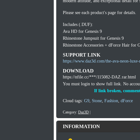
modern attitude, and exceptional detail for
Please see each product's page for details.
Includes (.DUF):
Ava HD for Genesis 9
Rhinestone Jumpsuit for Genesis 9
Rhinestone Accessories + dForce Hair for G
SUPPORT LINK
https://www.daz3d.com/the-ava-neon-luxe-r
DOWNLOAD
https://nfile.cc/***/115082-DAZ.rar.html
You must login to show full link. No acco
If link broken, comment
Cloud tags:
G9
,
Stone
,
Fashion
,
dForce
Category:
Daz3D
|
INFORMATION