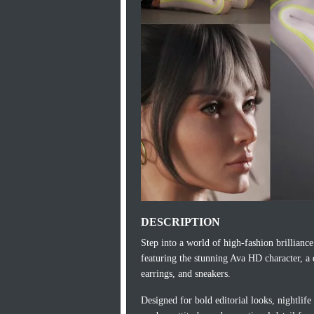
DESCRIPTION
Step into a world of high‑fashion brillian
featuring the stunning Ava HD character, a d
earrings, and sneakers.
Designed for bold editorial looks, nightlife 