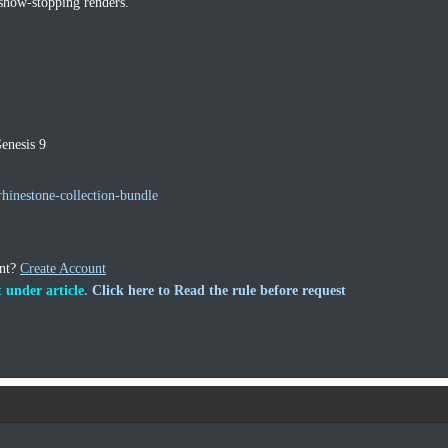
 show‑stopping renders.
enesis 9
hinestone-collection-bundle
unt?
Create Account
 under article.
Click here to Read the rule before request