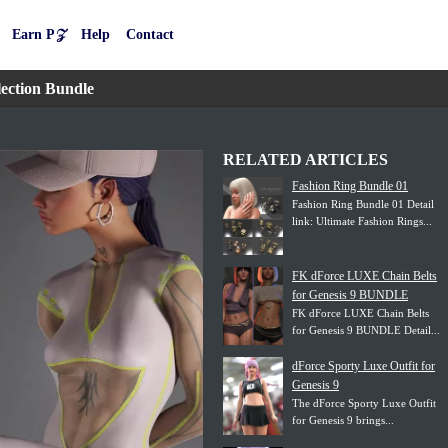
Earn P𝒵
Help
Contact
ection Bundle
RELATED ARTICLES
Fashion Ring Bundle 01
Fashion Ring Bundle 01 Detail
link: Ultimate Fashion Rings...
FK dForce LUXE Chain Belts
for Genesis 9 BUNDLE
FK dForce LUXE Chain Belts
for Genesis 9 BUNDLE Detail...
dForce Sporty Luxe Outfit for
Genesis 9
The dForce Sporty Luxe Outfit
for Genesis 9 brings...