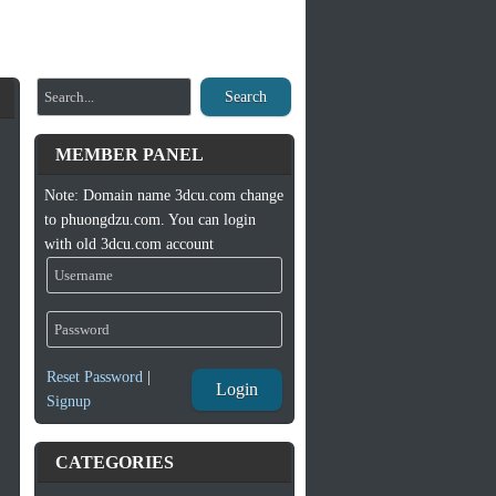
Search
MEMBER PANEL
Note: Domain name 3dcu.com change
to phuongdzu.com. You can login
with old 3dcu.com account
Reset Password
|
Login
Signup
CATEGORIES