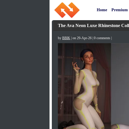
Home
Premium
The Ava Neon Luxe Rhinestone Coll
by
BBlK
| on 29-Apr-26 | 0 comments |