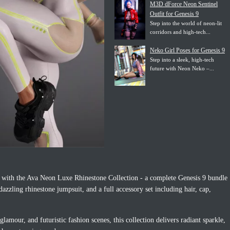
M3D dForce Neon Sentinel
Outfit for Genesis 9
Step into the world of neon-lit
corridors and high-tech...
Neko Girl Poses for Genesis 9
Step into a sleek, high-tech
future with Neon Neko –...
ce with the Ava Neon Luxe Rhinestone Collection - a complete Genesis 9 bundle
azzling rhinestone jumpsuit, and a full accessory set including hair, cap,
glamour, and futuristic fashion scenes, this collection delivers radiant sparkle,