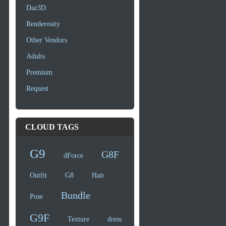
Daz3D
Renderosity
Other Vendors
Adults
Premium
Request
CLOUD TAGS
G9
G8F
dForce
Outfit
G8
Hair
Bundle
Pose
G9F
Texture
dress