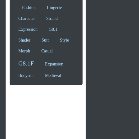
Fashion
Lingerie
Character
Strand
Expression
G8.1
Shader
Suit
Style
Morph
Casual
G8.1F
Expansion
Bodysuit
Medieval