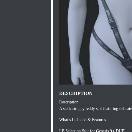
DESCRIPTION
Description
A sleek strappy teddy suit featuring delicat
What’s Included & Features
LF Selection Suit for Genesis 9 (.DUF)