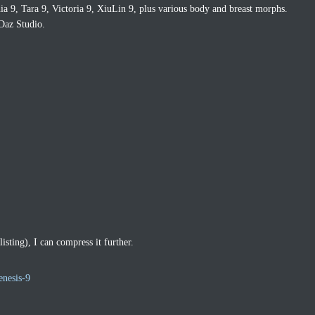
a 9, Tara 9, Victoria 9, XiuLin 9, plus various body and breast morphs.
Daz Studio.
listing), I can compress it further.
enesis-9