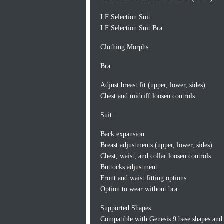
LF Selection Suit
LF Selection Suit Bra
Clothing Morphs
Bra:
Adjust breast fit (upper, lower, sides)
Chest and midriff loosen controls
Suit:
Back expansion
Breast adjustments (upper, lower, sides)
Chest, waist, and collar loosen controls
Buttocks adjustment
Front and waist fitting options
Option to wear without bra
Supported Shapes
Compatible with Genesis 9 base shapes and 