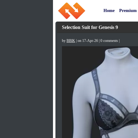
Home
Premium
Selection Suit for Genesis 9
by
BBlK
| on 17-Apr-26 | 0 comments |