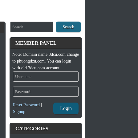
Search
MEMBER PANEL
Note: Domain name 3dcu.com change
to phuongdzu.com. You can login
with old 3dcu.com account
Reset Password
|
Login
Signup
CATEGORIES