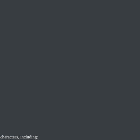
characters, including: