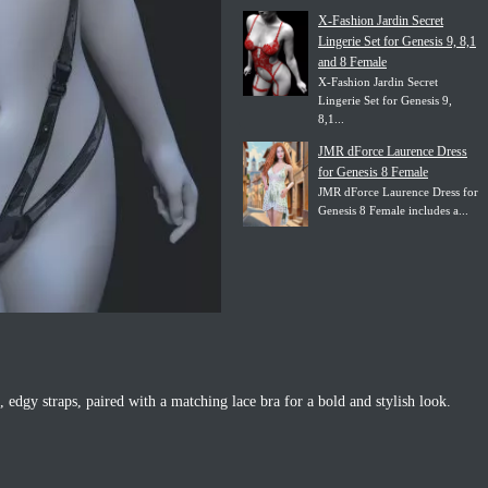
X-Fashion Jardin Secret
Lingerie Set for Genesis 9, 8,1
and 8 Female
X-Fashion Jardin Secret
Lingerie Set for Genesis 9,
8,1...
JMR dForce Laurence Dress
for Genesis 8 Female
JMR dForce Laurence Dress for
Genesis 8 Female includes a...
e, edgy straps, paired with a matching lace bra for a bold and stylish look.