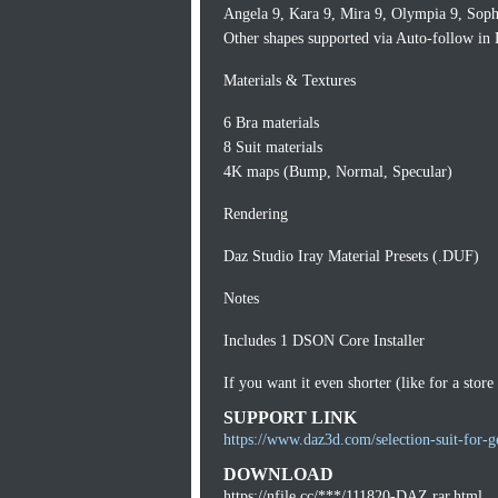
Angela 9, Kara 9, Mira 9, Olympia 9, Sophi
Other shapes supported via Auto-follow in 
Materials & Textures
6 Bra materials
8 Suit materials
4K maps (Bump, Normal, Specular)
Rendering
Daz Studio Iray Material Presets (.DUF)
Notes
Includes 1 DSON Core Installer
If you want it even shorter (like for a store 
SUPPORT LINK
https://www.daz3d.com/selection-suit-for-g
DOWNLOAD
https://nfile.cc/***/111820-DAZ.rar.html