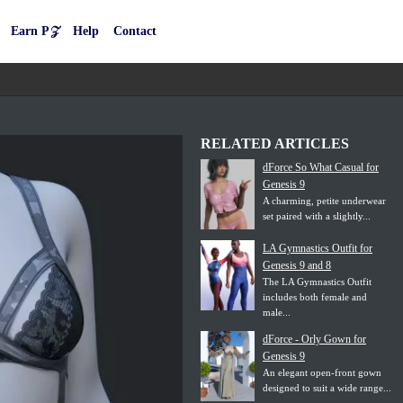
Earn P𝒵
Help
Contact
RELATED ARTICLES
dForce So What Casual for
Genesis 9
A charming, petite underwear
set paired with a slightly...
LA Gymnastics Outfit for
Genesis 9 and 8
The LA Gymnastics Outfit
includes both female and
male...
dForce - Orly Gown for
Genesis 9
An elegant open-front gown
designed to suit a wide range...