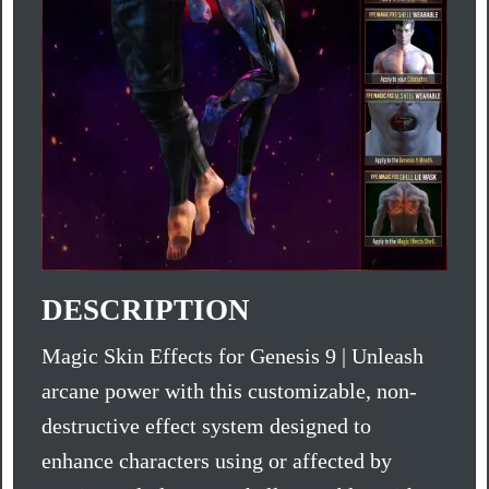
DESCRIPTION
Magic Skin Effects for Genesis 9 | Unleash
arcane power with this customizable, non-
destructive effect system designed to
enhance characters using or affected by