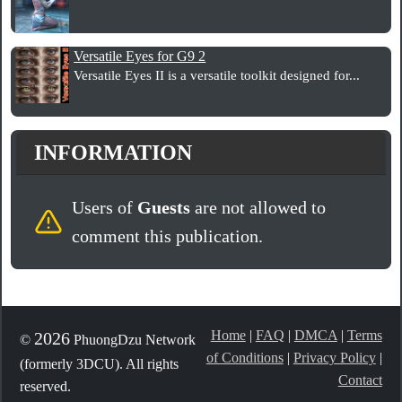
Versatile Eyes for G9 2
Versatile Eyes II is a versatile toolkit designed for...
INFORMATION
Users of
Guests
are not allowed to
comment this publication.
Home
|
FAQ
|
DMCA
|
Terms
2026
©
PhuongDzu Network
of Conditions
|
Privacy Policy
|
(formerly 3DCU). All rights
Contact
reserved.