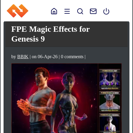
FPE Magic Effects for
Genesis 9
by
BBlK
| on 06-Apr-26 | 0 comments |