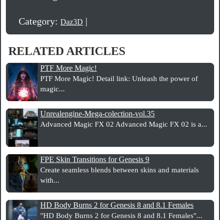
Category:
|
Daz3D
RELATED ARTICLES
PTF More Magic!
PTF More Magic! Detail link: Unleash the power of
magic...
Unrealengine-Mega-colection-vol.35
Advanced Magic FX 02 Advanced Magic FX 02 is a...
FPE Skin Transitions for Genesis 9
Create seamless blends between skins and materials
with...
HD Body Burns 2 for Genesis 8 and 8.1 Females
"HD Body Burns 2 for Genesis 8 and 8.1 Females"...