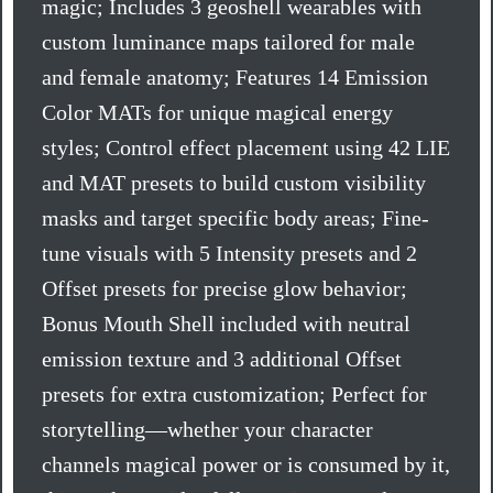
magic; Includes 3 geoshell wearables with
custom luminance maps tailored for male
and female anatomy; Features 14 Emission
Color MATs for unique magical energy
styles; Control effect placement using 42 LIE
and MAT presets to build custom visibility
masks and target specific body areas; Fine-
tune visuals with 5 Intensity presets and 2
Offset presets for precise glow behavior;
Bonus Mouth Shell included with neutral
emission texture and 3 additional Offset
presets for extra customization; Perfect for
storytelling—whether your character
channels magical power or is consumed by it,