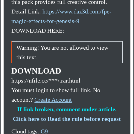
this pack provides full creative control.
Detail Link:
https://www.daz3d.com/fpe-
magic-effects-for-genesis-9
DOWNLOAD HERE:
Warning! You are not allowed to view
this text.
DOWNLOAD
https://nfile.cc/***/.rar.html
You must login to show full link. No
account?
Create Account
If link broken, comment under article.
Click here to Read the rule before request
Cloud tags:
G9