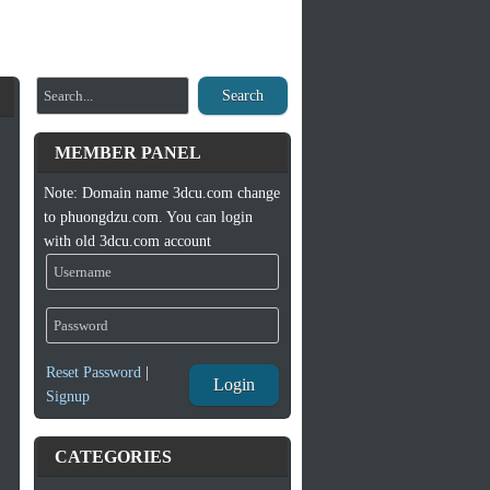
Search
MEMBER PANEL
Note: Domain name 3dcu.com change
to phuongdzu.com. You can login
with old 3dcu.com account
Reset Password
|
Login
Signup
CATEGORIES