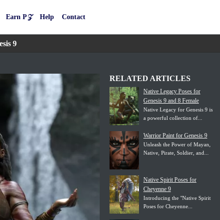
Earn P𝒵
Help
Contact
sis 9
RELATED ARTICLES
Native Legacy Poses for
Genesis 9 and 8 Female
Native Legacy for Genesis 9 is
a powerful collection of...
Warrior Paint for Genesis 9
Unleash the Power of Mayan,
Native, Pirate, Soldier, and...
Native Spirit Poses for
Cheyenne 9
Introducing the "Native Spirit
Poses for Cheyenne...