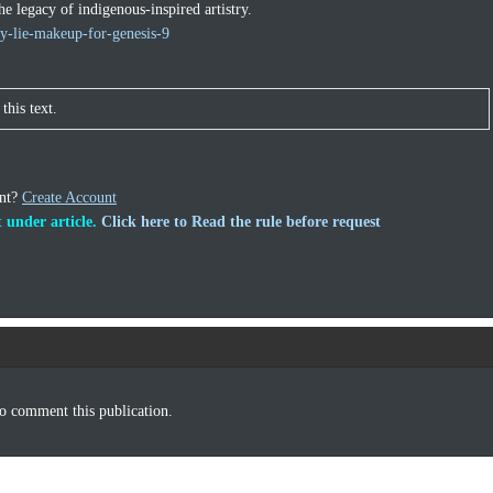
he legacy of indigenous-inspired artistry.
y-lie-makeup-for-genesis-9
this text.
unt?
Create Account
 under article.
Click here to Read the rule before request
o comment this publication.