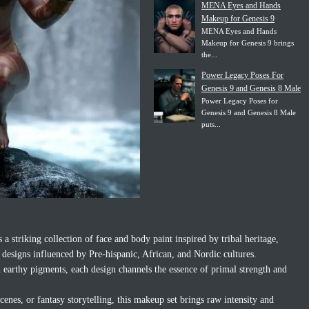
MENA Eyes and Hands
Makeup for Genesis 9
MENA Eyes and Hands
Makeup for Genesis 9 brings
the...
Power Legacy Poses For
Genesis 9 and Genesis 8 Male
Power Legacy Poses for
Genesis 9 and Genesis 8 Male
puts...
 striking collection of face and body paint inspired by tribal heritage,
th designs influenced by Pre-hispanic, African, and Nordic cultures.
d earthy pigments, each design channels the essence of primal strength and
scenes, or fantasy storytelling, this makeup set brings raw intensity and