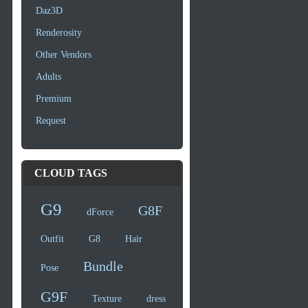
Daz3D
Renderosity
Other Vendors
Adults
Premium
Request
CLOUD TAGS
G9
G8F
dForce
Outfit
G8
Hair
Bundle
Pose
G9F
Texture
dress