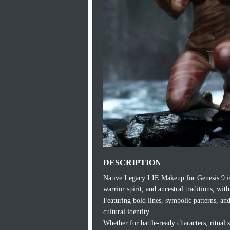
DESCRIPTION
Native Legacy LIE Makeup for Genesis 9 is a
warrior spirit, and ancestral traditions, wi
Featuring bold lines, symbolic patterns, an
cultural identity.
Whether for battle-ready characters, ritual 