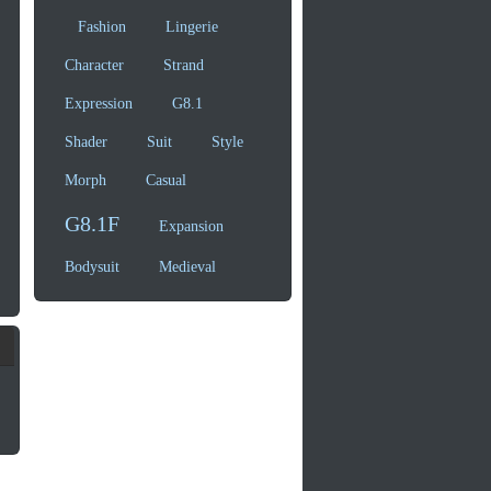
Fashion
Lingerie
Character
Strand
Expression
G8.1
Shader
Suit
Style
Morph
Casual
G8.1F
Expansion
Bodysuit
Medieval