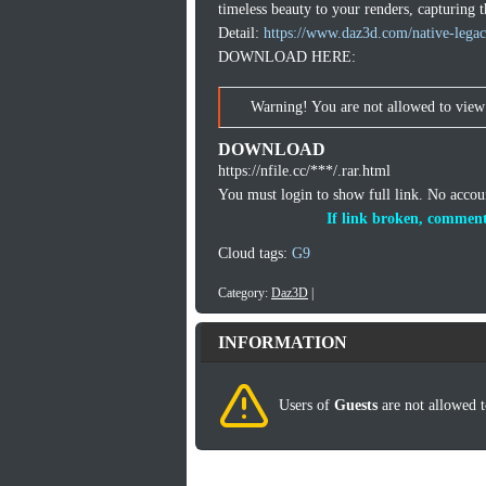
timeless beauty to your renders, capturing t
Detail:
https://www.daz3d.com/native-legac
DOWNLOAD HERE:
Warning! You are not allowed to view 
DOWNLOAD
https://nfile.cc/***/.rar.html
You must login to show full link. No acco
If link broken, comment
Cloud tags:
G9
Category:
Daz3D
|
INFORMATION
Users of
Guests
are not allowed t