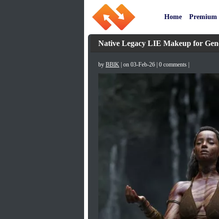
Home
Premium
Native Legacy LIE Makeup for Gene
by
BBlK
| on 03-Feb-26 | 0 comments |