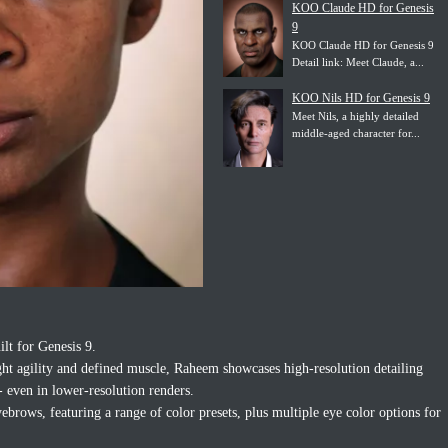
KOO Claude HD for Genesis
9
KOO Claude HD for Genesis 9
Detail link: Meet Claude, a...
KOO Nils HD for Genesis 9
Meet Nils, a highly detailed
middle-aged character for...
ilt for Genesis 9.
ght agility and defined muscle, Raheem showcases high-resolution detailing
 even in lower-resolution renders.
ows, featuring a range of color presets, plus multiple eye color options for