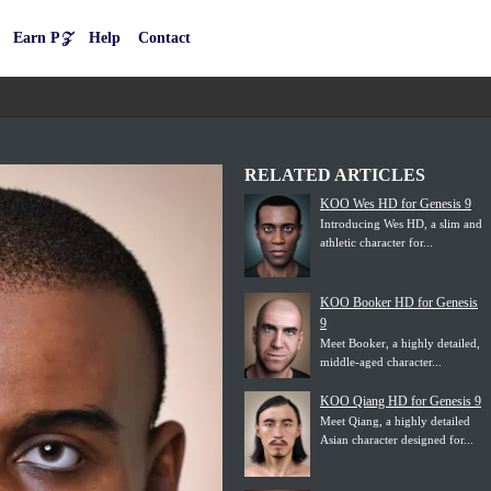
Earn P𝒵
Help
Contact
RELATED ARTICLES
KOO Wes HD for Genesis 9
Introducing Wes HD, a slim and
athletic character for...
KOO Booker HD for Genesis
9
Meet Booker, a highly detailed,
middle-aged character...
KOO Qiang HD for Genesis 9
Meet Qiang, a highly detailed
Asian character designed for...