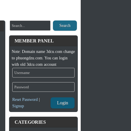
Search
MEMBER PANEL
Note: Domain name 3dcu.com change
to phuongdzu.com. You can login
with old 3dcu.com account
Reset Password
|
Login
Signup
CATEGORIES