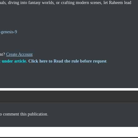
uals, diving into fantasy worlds, or crafting modern scenes, let Raheem lead
genesis-9
unt?
Create Account
 under article.
Click here to Read the rule before request
o comment this publication.