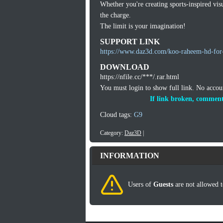
Whether you're creating sports-inspired vis
the charge.
The limit is your imagination!
SUPPORT LINK
https://www.daz3d.com/koo-raheem-hd-for-
DOWNLOAD
https://nfile.cc/***/.rar.html
You must login to show full link. No acco
If link broken, comment
Cloud tags:
G9
Category:
Daz3D
|
INFORMATION
Users of
Guests
are not allowed t