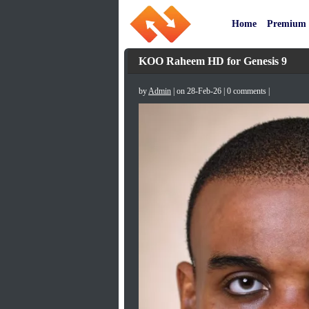
Home
Premium
KOO Raheem HD for Genesis 9
by
Admin
| on 28-Feb-26 | 0 comments |