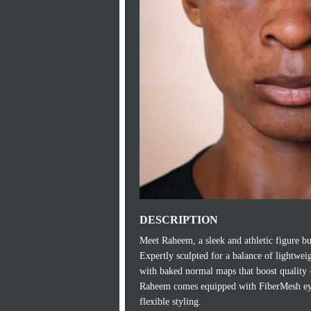
DESCRIPTION
Meet Raheem, a sleek and athletic figure bu
Expertly sculpted for a balance of lightwei
with baked normal maps that boost quality -
Raheem comes equipped with FiberMesh eyebr
flexible styling.