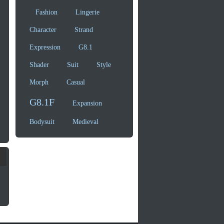
Fashion
Lingerie
Character
Strand
Expression
G8.1
Shader
Suit
Style
Morph
Casual
G8.1F
Expansion
Bodysuit
Medieval