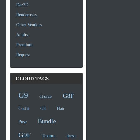
Daz3D
Renderosity
Other Vendors
Adults
Premium
Request
CLOUD TAGS
G9
G8F
dForce
Outfit
G8
Hair
Bundle
Pose
G9F
Texture
dress