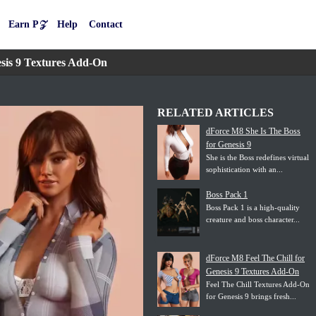
Earn P𝒵
Help
Contact
sis 9 Textures Add-On
RELATED ARTICLES
dForce M8 She Is The Boss
for Genesis 9
She is the Boss redefines virtual
sophistication with an...
Boss Pack 1
Boss Pack 1 is a high-quality
creature and boss character...
dForce M8 Feel The Chill for
Genesis 9 Textures Add-On
Feel The Chill Textures Add-On
for Genesis 9 brings fresh...