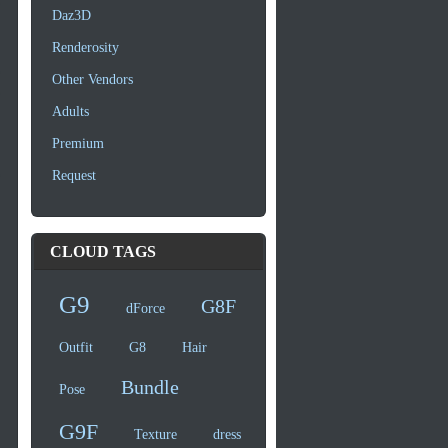
Daz3D
Renderosity
Other Vendors
Adults
Premium
Request
CLOUD TAGS
G9
G8F
dForce
Outfit
G8
Hair
Bundle
Pose
G9F
Texture
dress