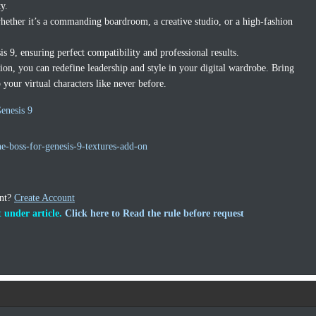
ty.
whether it’s a commanding boardroom, a creative studio, or a high-fashion
s 9, ensuring perfect compatibility and professional results.
ion, you can redefine leadership and style in your digital wardrobe. Bring
o your virtual characters like never before.
enesis 9
e-boss-for-genesis-9-textures-add-on
unt?
Create Account
 under article.
Click here to Read the rule before request