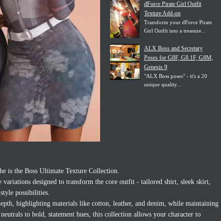
dForce Pirate Girl Outfit
Texture Add-on
Transform your dForce Pirate
Girl Outfit into a treasure...
ALX Boss and Secretary
Poses for G8F, G8.1F, G8M,
Genesis 9
"ALX Boss poses" - it's a 20
unique quality...
he is the Boss Ultimate Texture Collection.
variations designed to transform the core outfit - tailored shirt, sleek skirt,
style possibilities.
 depth, highlighting materials like cotton, leather, and denim, while maintaining
 neutrals to bold, statement hues, this collection allows your character to