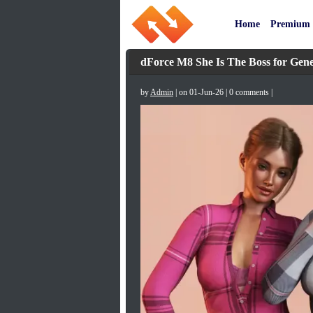
Home
Premium
dForce M8 She Is The Boss for Gene
by
Admin
| on 01-Jun-26 | 0 comments |