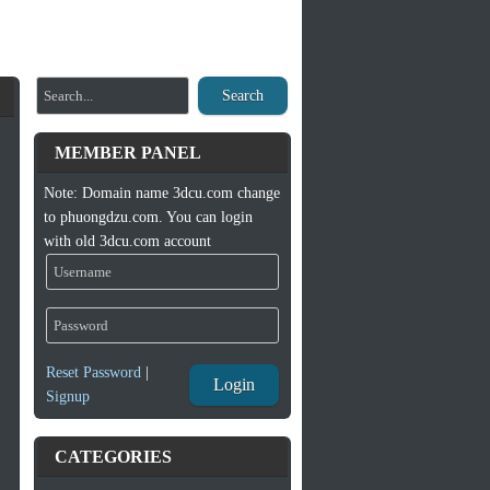
Search
MEMBER PANEL
Note: Domain name 3dcu.com change
to phuongdzu.com. You can login
with old 3dcu.com account
Reset Password
|
Login
Signup
CATEGORIES