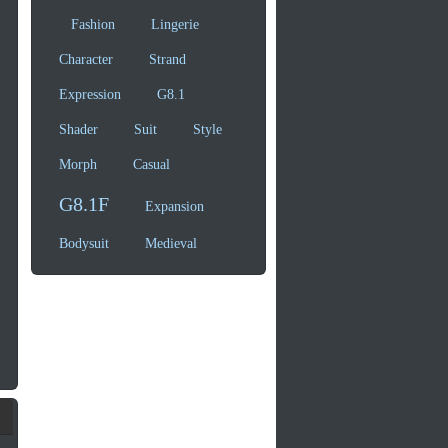
Fashion
Lingerie
Character
Strand
Expression
G8.1
Shader
Suit
Style
Morph
Casual
G8.1F
Expansion
Bodysuit
Medieval