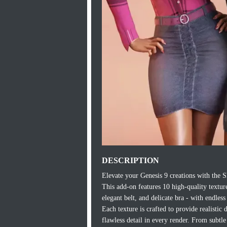
DESCRIPTION
Elevate your Genesis 9 creations with the S
This add-on features 10 high-quality texture 
elegant belt, and delicate bra - with endless 
Each texture is crafted to provide realistic
flawless detail in every render. From subtle