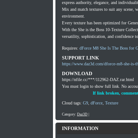
express authority, elegance, and individuali
Mix and match textures to suit any scene, 
environment.
Every texture has been optimized for Genesi
With the She is the Boss 10-Texture Collect
versatility, sophistication, and confidence t
Requires:
dForce M8 She Is The Boss for G
SUPPORT LINK
https://www.daz3d.com/dforce-m8-she-is-th
DOWNLOAD
https://nfile.cc/***/112962-DAZ.rar.html
You must login to show full link. No acco
If link broken, comment
Cloud tags:
G9
,
dForce
,
Texture
Category:
Daz3D
|
INFORMATION