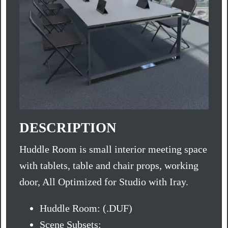
DESCRIPTION
Huddle Room is small interior meeting space
with tablets, table and chair props, working
door, All Optimized for Studio with Iray.
Huddle Room: (.DUF)
Scene Subsets: