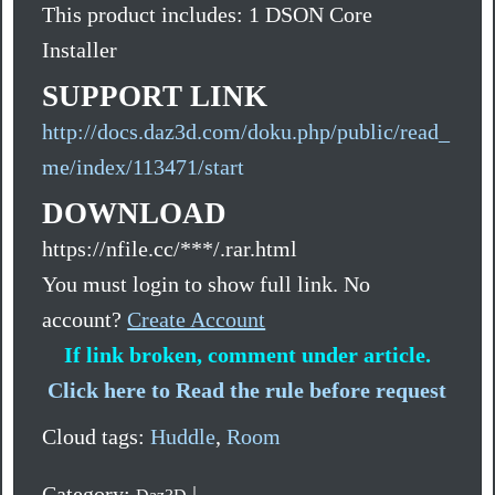
This product includes: 1 DSON Core
Installer
SUPPORT LINK
http://docs.daz3d.com/doku.php/public/read_
me/index/113471/start
DOWNLOAD
https://nfile.cc/***/.rar.html
You must login to show full link. No
account?
Create Account
If link broken, comment under article.
Click here to Read the rule before request
Cloud tags:
Huddle
,
Room
Category:
|