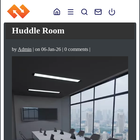
Huddle Room
by
Admin
| on 06-Jan-26 | 0 comments |