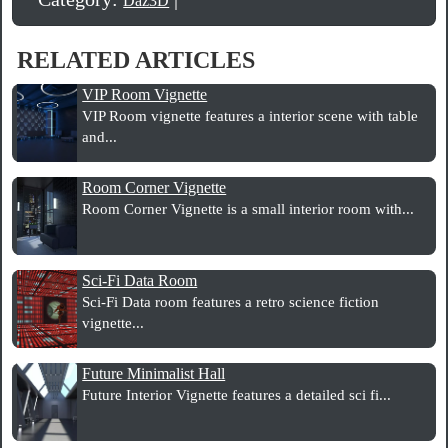
Daz3D
RELATED ARTICLES
VIP Room Vignette
VIP Room vignette features a interior scene with table
and...
Room Corner Vignette
Room Corner Vignette is a small interior room with...
Sci-Fi Data Room
Sci-Fi Data room features a retro science fiction
vignette...
Future Minimalist Hall
Future Interior Vignette features a detailed sci fi...