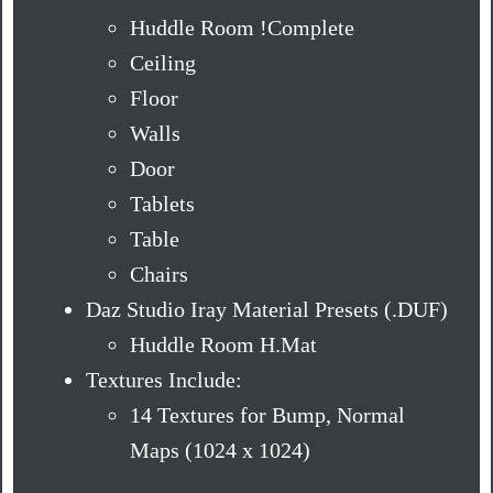
Huddle Room !Complete
Ceiling
Floor
Walls
Door
Tablets
Table
Chairs
Daz Studio Iray Material Presets (.DUF)
Huddle Room H.Mat
Textures Include:
14 Textures for Bump, Normal
Maps (1024 x 1024)