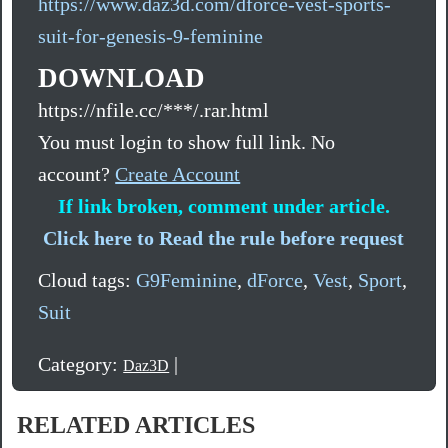
https://www.daz3d.com/dforce-vest-sports-
suit-for-genesis-9-feminine
DOWNLOAD
https://nfile.cc/***/.rar.html
You must login to show full link. No
account?
Create Account
If link broken, comment under article.
Click here to Read the rule before request
Cloud tags:
G9Feminine
,
dForce
,
Vest
,
Sport
,
Suit
Category:
|
Daz3D
RELATED ARTICLES