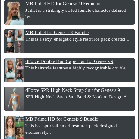
MB Juillet HD for Genesis 9 Feminine
Juillet is a strikingly styled female character defined
by...
MB Juillet for Genesis 9 Bundle
This is a sexy, energetic style resource pack created...
dForce Double Bun Cape Hair for Genesis 9
This hairstyle features a highly recognizable double...
dForce SPR High Neck Strap Suit for Genesis 9
SPR High Neck Strap Suit Bold & Modern Design A...
MB Palma HD for Genesis 9 Bundle
This is a sports-themed resource pack designed
exclusively...