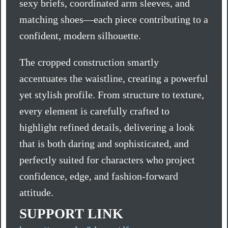
sexy briefs, coordinated arm sleeves, and
matching shoes—each piece contributing to a
confident, modern silhouette.
The cropped construction smartly
accentuates the waistline, creating a powerful
yet stylish profile. From structure to texture,
every element is carefully crafted to
highlight refined details, delivering a look
that is both daring and sophisticated, and
perfectly suited for characters who project
confidence, edge, and fashion-forward
attitude.
SUPPORT LINK