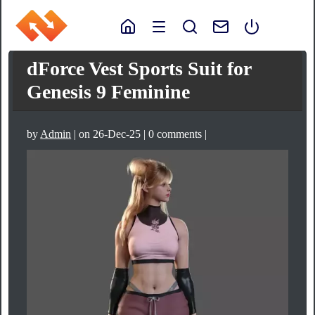
dForce Vest Sports Suit for
Genesis 9 Feminine
by
Admin
| on 26-Dec-25 | 0 comments |