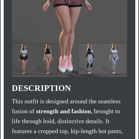
DESCRIPTION
This outfit is designed around the seamless
fusion of
strength and fashion
, brought to
life through bold, distinctive details. It
features a cropped top, hip-length hot pants,