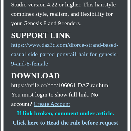
Studio version 4.22 or higher. This hairstyle
combines style, realism, and flexibility for
your Genesis 8 and 9 renders.
SUPPORT LINK
https://www.daz3d.com/dforce-strand-based-
casual-side-parted-ponytail-hair-for-genesis-
9-and-8-female
DOWNLOAD
https://nfile.cc/***/106061-DAZ.rar.html
You must login to show full link. No
account?
Create Account
If link broken, comment under article.
Click here to Read the rule before request