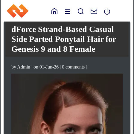
dForce Strand-Based Casual
Side Parted Ponytail Hair for
Genesis 9 and 8 Female
by
Admin
| on 01-Jun-26 | 0 comments |