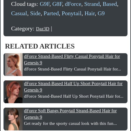
Cloud tags:
G9F
,
G8F
,
dForce
,
Strand
,
Based
,
Casual
,
Side
,
Parted
,
Ponytail
,
Hair
,
G9
Category:
|
Daz3D
RELATED ARTICLES
dForce Strand-Based Flirty Casual Ponytail Hair for
Genesis 9
dForce Strand-Based Flirty Casual Ponytail Hair for...
dForce Strand-Based Half Up Short Ponytail Hair for
Genesis 9
dForce Strand-Based Half Up Short Ponytail Hair for...
dForce Soft Bangs Ponytail Strand-Based Hair for
Genesis 9
Get ready for the sporty casual look with this fun...