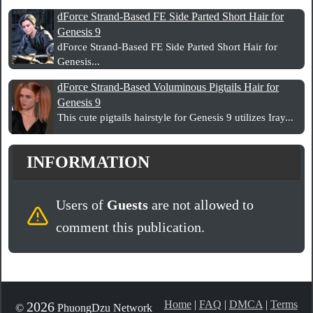
dForce Strand-Based FE Side Parted Short Hair for
Genesis 9
dForce Strand-Based FE Side Parted Short Hair for
Genesis...
dForce Strand-Based Voluminous Pigtails Hair for
Genesis 9
This cute pigtails hairstyle for Genesis 9 utilizes Iray...
INFORMATION
Users of
Guests
are not allowed to
comment this publication.
Home
|
FAQ
|
DMCA
|
Terms
2026
©
PhuongDzu Network