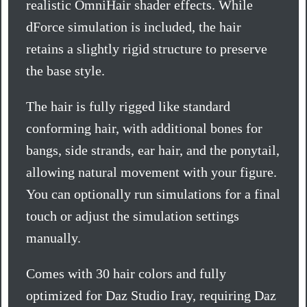
realistic OmniHair shader effects. While
dForce simulation is included, the hair
retains a slightly rigid structure to preserve
the base style.
The hair is fully rigged like standard
conforming hair, with additional bones for
bangs, side strands, ear hair, and the ponytail,
allowing natural movement with your figure.
You can optionally run simulations for a final
touch or adjust the simulation settings
manually.
Comes with 30 hair colors and fully
optimized for Daz Studio Iray, requiring Daz