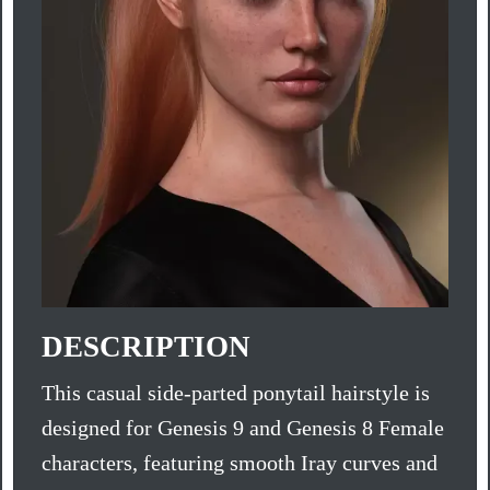
DESCRIPTION
This casual side-parted ponytail hairstyle is
designed for Genesis 9 and Genesis 8 Female
characters, featuring smooth Iray curves and