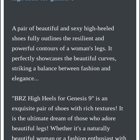
A pair of beautiful and sexy high-heeled
shoes fully outlines the resilient and
powerful contours of a woman's legs. It
perfectly showcases the beautiful curves,
striking a balance between fashion and
elegance...
"BRZ High Heels for Genesis 9" is an
exquisite pair of shoes with rich textures! It
is the ultimate dream of those who adore
beautiful legs! Whether it's a naturally
beautiful woman or a fashion enthusiast with