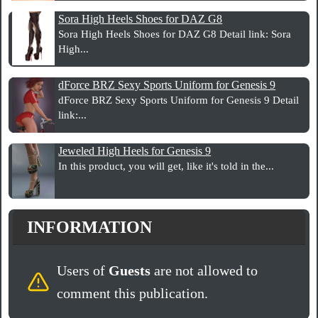
Sora High Heels Shoes for DAZ G8
Sora High Heels Shoes for DAZ G8 Detail link: Sora
High...
dForce BRZ Sexy Sports Uniform for Genesis 9
dForce BRZ Sexy Sports Uniform for Genesis 9 Detail
link:...
Jeweled High Heels for Genesis 9
In this product, you will get, like it's told in the...
INFORMATION
Users of
Guests
are not allowed to
comment this publication.