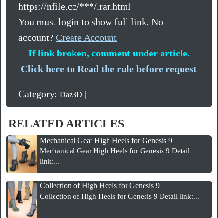
https://nfile.cc/***/.rar.html
You must login to show full link. No
account?
Create Account
If link broken, comment under article.
Click here to Read the rule before request
Category:
|
Daz3D
RELATED ARTICLES
Mechanical Gear High Heels for Genesis 9
Mechanical Gear High Heels for Genesis 9 Detail
link:...
Collection of High Heels for Genesis 9
Collection of High Heels for Genesis 9 Detail link:...