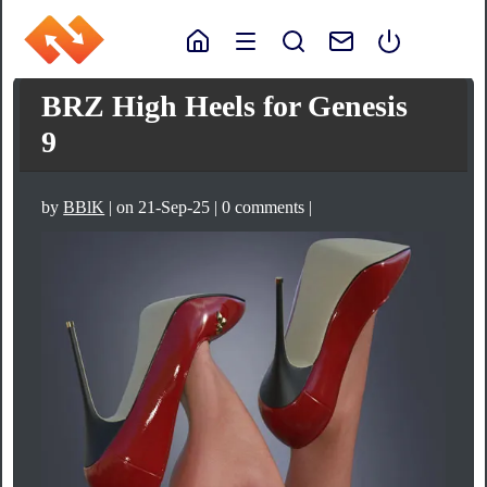
BRZ High Heels for Genesis
9
by
BBlK
| on 21-Sep-25 | 0 comments |