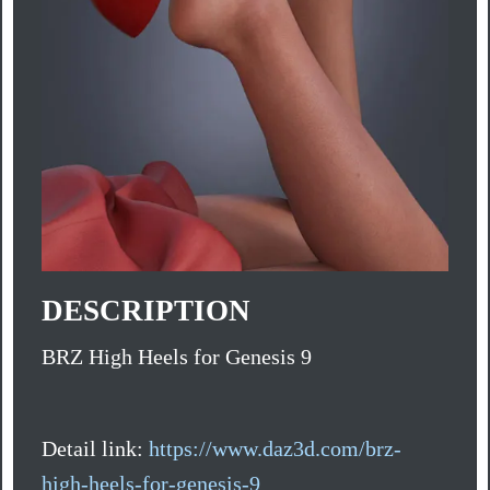
DESCRIPTION
BRZ High Heels for Genesis 9
Detail link:
https://www.daz3d.com/brz-
high-heels-for-genesis-9