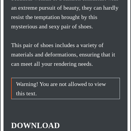
an extreme pursuit of beauty, they can hardly
resist the temptation brought by this
mysterious and sexy pair of shoes.
This pair of shoes includes a variety of
materials and deformations, ensuring that it
can meet all your rendering needs.
Warning! You are not allowed to view
this text.
DOWNLOAD