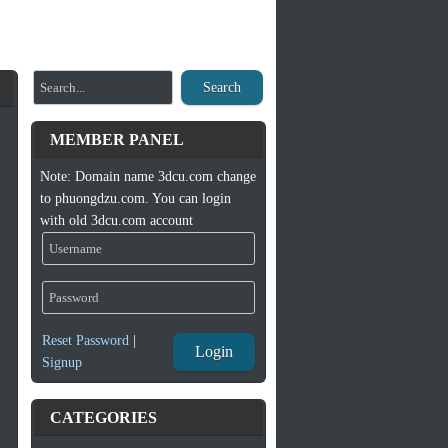
Search
MEMBER PANEL
Note: Domain name 3dcu.com change
to phuongdzu.com. You can login
with old 3dcu.com account
Reset Password
|
Login
Signup
CATEGORIES