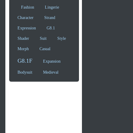
Fashion
Lingerie
Character
Strand
Expression
G8.1
Shader
Suit
Style
Morph
Casual
G8.1F
Expansion
Bodysuit
Medieval