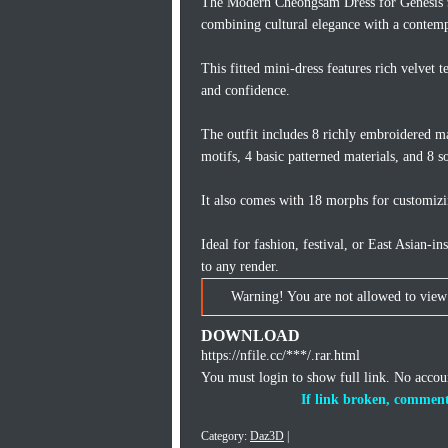
The Modern Cheongsam Dress for Genesis 9,
combining cultural elegance with a contemp
This fitted mini-dress features rich velvet
and confidence.
The outfit includes 8 richly embroidered mat
motifs, 4 basic patterned materials, and 8 so
It also comes with 18 morphs for customizin
Ideal for fashion, festival, or East Asian-
to any render.
Warning! You are not allowed to view 
DOWNLOAD
https://nfile.cc/***/.rar.html
You must login to show full link. No acco
If link broken, comment
Category:
Daz3D
|