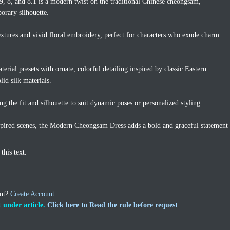
 8, and 8.1 is a modern twist on the traditional Chinese cheongsam,
orary silhouette.
 textures and vivid floral embroidery, perfect for characters who exude charm
erial presets with ornate, colorful detailing inspired by classic Eastern
lid silk materials.
g the fit and silhouette to suit dynamic poses or personalized styling.
inspired scenes, the Modern Cheongsam Dress adds a bold and graceful statement
this text.
unt?
Create Account
 under article.
Click here to Read the rule before request