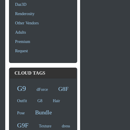
Daz3D
Renderosity
Other Vendors
Adults
Premium
Request
CLOUD TAGS
G9
G8F
dForce
Outfit
G8
Hair
Bundle
Pose
G9F
Texture
dress