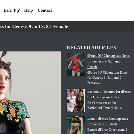
Earn P𝒵
Help
Contact
for Genesis 9 and 8, 8.1 Female
RELATED ARTICLES
dForce SU Cheongsam Dress
for Genesis 9, 8.1, and 8
Female
dForce SU Cheongsam Dress
for Genesis 9, 8.1, and 8
Female...
Eastbound Textures for dForce
SU Cheongsam Dress
Don't miss out on the
Eastbound Texture Set, a...
Exnem dForce Cheongsam 2
for Genesis 8 Female
Exnem dForce Cheongsam 2