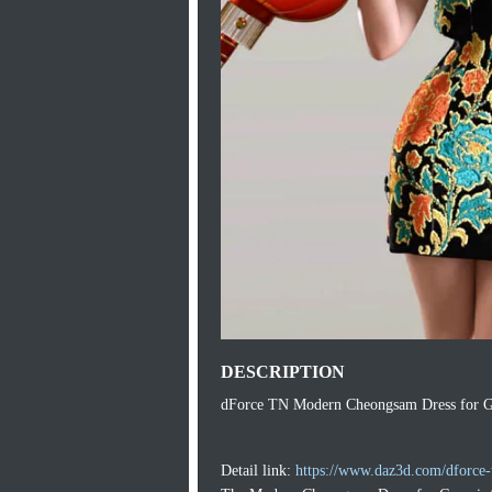
DESCRIPTION
dForce TN Modern Cheongsam Dress for Ge
Detail link:
https://www.daz3d.com/dforce-