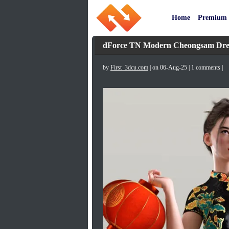
Home
Premium
dForce TN Modern Cheongsam Dress 
by
First_3dcu.com
| on 06-Aug-25 | 1 comments |