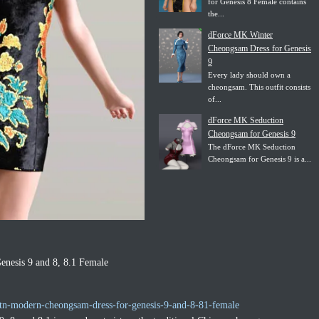
for Genesis 8 Female contains
the...
dForce MK Winter
Cheongsam Dress for Genesis
9
Every lady should own a
cheongsam. This outfit consists
of...
dForce MK Seduction
Cheongsam for Genesis 9
The dForce MK Seduction
Cheongsam for Genesis 9 is a...
nesis 9 and 8, 8.1 Female
tn-modern-cheongsam-dress-for-genesis-9-and-8-81-female