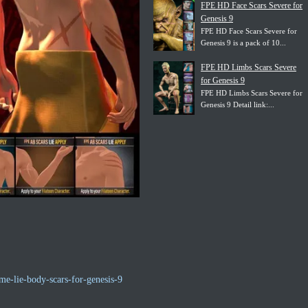
FPE HD Face Scars Severe for
Genesis 9
FPE HD Face Scars Severe for
Genesis 9 is a pack of 10...
FPE HD Limbs Scars Severe
for Genesis 9
FPE HD Limbs Scars Severe for
Genesis 9 Detail link:...
e-lie-body-scars-for-genesis-9