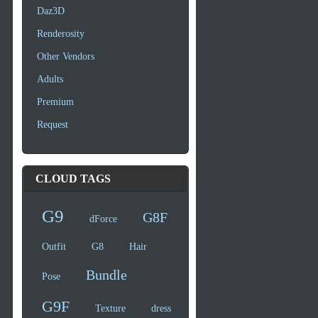
Daz3D
Renderosity
Other Vendors
Adults
Premium
Request
CLOUD TAGS
G9
G8F
dForce
Outfit
G8
Hair
Bundle
Pose
G9F
Texture
dress