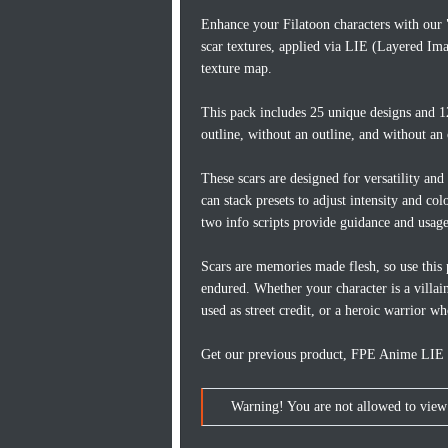
Enhance your Filatoon characters with our
scar textures, applied via LIE (Layered Ima
texture map.
This pack includes 25 unique designs and 12
outline, without an outline, and without an 
These scars are designed for versatility and
can stack presets to adjust intensity and co
two info scripts provide guidance and usage
Scars are memories made flesh, so use this 
endured. Whether your character is a villai
used as street credit, or a heroic warrior wh
Get our previous product, FPE Anime LIE Fa
Warning! You are not allowed to view 