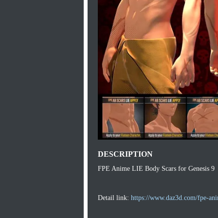
DESCRIPTION
FPE Anime LIE Body Scars for Genesis 9
Detail link:
https://www.daz3d.com/fpe-anim