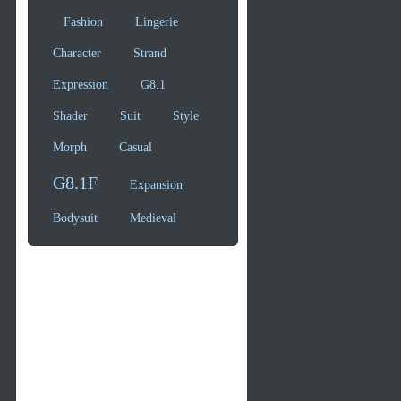
Fashion
Lingerie
Character
Strand
Expression
G8.1
Shader
Suit
Style
Morph
Casual
G8.1F
Expansion
Bodysuit
Medieval