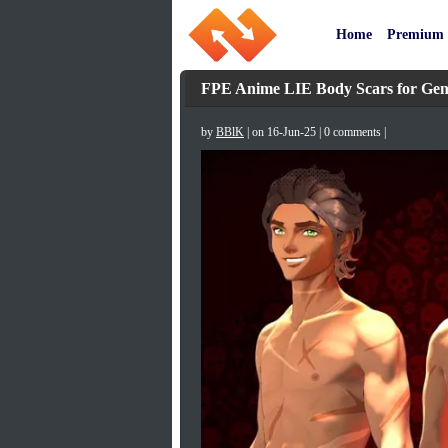
Home
Premium
FPE Anime LIE Body Scars for Gene
by
BBlK
| on 16-Jun-25 | 0 comments |