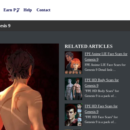
Earn P𝒵
Help
Contact
sis 9
RELATED ARTICLES
FPE Anime LIE Face Scars for
Genesis 9
FPE Anime LIE Face Scars for
Genesis 9 Detail link:...
FPE HD Body Scars for
Genesis 9
"FPE HD Body Scars" for
Genesis 9 is a pack of...
FPE HD Face Scars for
Genesis 9
"FPE HD Face Scars" for
Genesis 9 is a pack of...