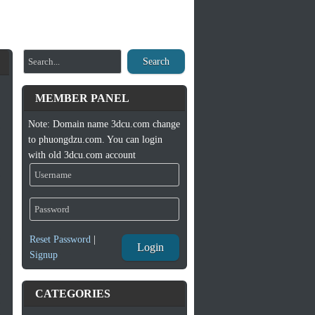
Search
MEMBER PANEL
Note: Domain name 3dcu.com change
to phuongdzu.com. You can login
with old 3dcu.com account
Reset Password
|
Login
Signup
CATEGORIES