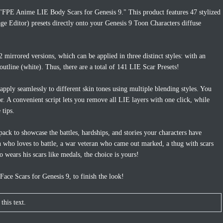
 "FPE Anime LIE Body Scars for Genesis 9." This product features 47 stylized
ge Editor) presets directly onto your Genesis 9 Toon Characters diffuse
 mirrored versions, which can be applied in three distinct styles: with an
outline (white). Thus, there are a total of 141 LIE Scar Presets!
 apply seamlessly to different skin tones using multiple blending styles. You
lor. A convenient script lets you remove all LIE layers with one click, while
 tips.
pack to showcase the battles, hardships, and stories your characters have
n who loves to battle, a war veteran who came out marked, a thug with scars
o wears his scars like medals, the choice is yours!
ce Scars for Genesis 9, to finish the look!
this text.