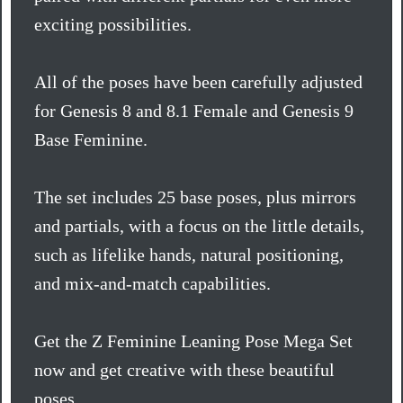
exciting possibilities.
All of the poses have been carefully adjusted
for Genesis 8 and 8.1 Female and Genesis 9
Base Feminine.
The set includes 25 base poses, plus mirrors
and partials, with a focus on the little details,
such as lifelike hands, natural positioning,
and mix-and-match capabilities.
Get the Z Feminine Leaning Pose Mega Set
now and get creative with these beautiful
poses.