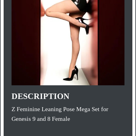
DESCRIPTION
Z Feminine Leaning Pose Mega Set for
Genesis 9 and 8 Female