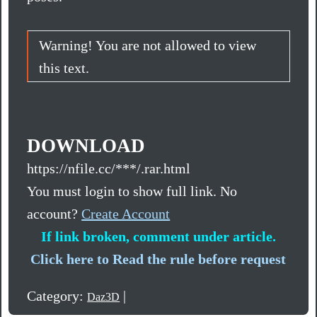
Warning! You are not allowed to view
this text.
DOWNLOAD
https://nfile.cc/***/.rar.html
You must login to show full link. No
account?
Create Account
If link broken, comment under article.
Click here to Read the rule before request
Category:
|
Daz3D