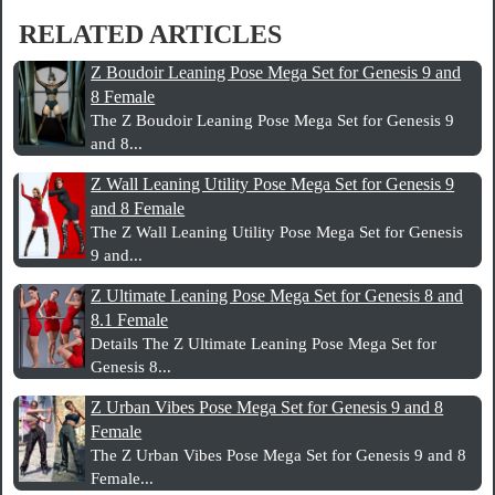
RELATED ARTICLES
Z Boudoir Leaning Pose Mega Set for Genesis 9 and
8 Female
The Z Boudoir Leaning Pose Mega Set for Genesis 9
and 8...
Z Wall Leaning Utility Pose Mega Set for Genesis 9
and 8 Female
The Z Wall Leaning Utility Pose Mega Set for Genesis
9 and...
Z Ultimate Leaning Pose Mega Set for Genesis 8 and
8.1 Female
Details The Z Ultimate Leaning Pose Mega Set for
Genesis 8...
Z Urban Vibes Pose Mega Set for Genesis 9 and 8
Female
The Z Urban Vibes Pose Mega Set for Genesis 9 and 8
Female...