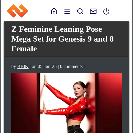
Z Feminine Leaning Pose
Mega Set for Genesis 9 and 8
Female
by
BBlK
| on 05-Jun-25 | 0 comments |