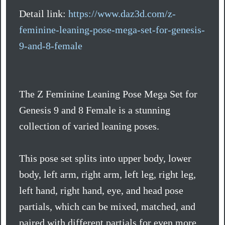
Detail link:
https://www.daz3d.com/z-
feminine-leaning-pose-mega-set-for-genesis-
9-and-8-female
The Z Feminine Leaning Pose Mega Set for
Genesis 9 and 8 Female is a stunning
collection of varied leaning poses.
This pose set splits into upper body, lower
body, left arm, right arm, left leg, right leg,
left hand, right hand, eye, and head pose
partials, which can be mixed, matched, and
paired with different partials for even more