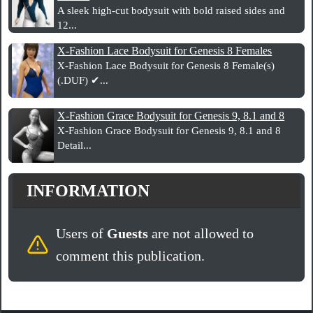
A sleek high-cut bodysuit with bold raised sides and
12...
X-Fashion Lace Bodysuit for Genesis 8 Females
X-Fashion Lace Bodysuit for Genesis 8 Female(s)
(.DUF) ✔...
X-Fashion Grace Bodysuit for Genesis 9, 8.1 and 8
X-Fashion Grace Bodysuit for Genesis 9, 8.1 and 8
Detail...
INFORMATION
Users of
Guests
are not allowed to
comment this publication.