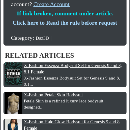
account?
Create Account
If link broken, comment under article.
Click here to Read the rule before request
Category:
|
Daz3D
RELATED ARTICLES
X-Fashion Essenza Bodysuit Set for Genesis 9 and 8,
8.1 Female
X-Fashion Essenza Bodysuit Set for Genesis 9 and 8,
8.1...
X-Fashion Petale Skin Bodysuit
Petale Skin is a refined luxury lace bodysuit
designed...
X-Fashion Halo Glow Bodysuit for Genesis 9 and 8
Female