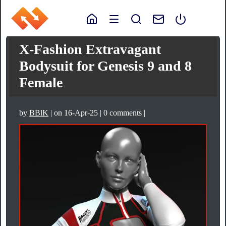
X-Fashion Extravagant
Bodysuit for Genesis 9 and 8
Female
by
BBlK
| on 16-Apr-25 | 0 comments |