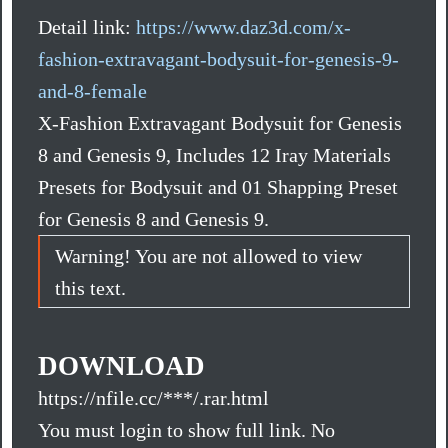
Detail link:
https://www.daz3d.com/x-
fashion-extravagant-bodysuit-for-genesis-9-
and-8-female
X-Fashion Extravagant Bodysuit for Genesis
8 and Genesis 9, Includes 12 Iray Materials
Presets for Bodysuit and 01 Shapping Preset
for Genesis 8 and Genesis 9.
Warning! You are not allowed to view
this text.
DOWNLOAD
https://nfile.cc/***/.rar.html
You must login to show full link. No