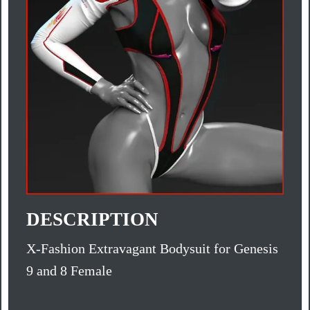
DESCRIPTION
X-Fashion Extravagant Bodysuit for Genesis
9 and 8 Female