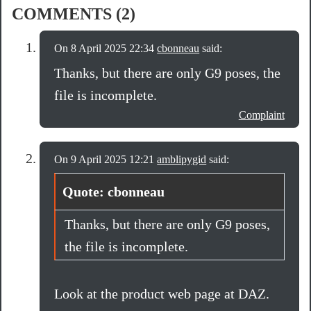
COMMENTS (2)
On 8 April 2025 22:34
cbonneau
said:
Thanks, but there are only G9 poses, the
file is incomplete.
Complaint
On 9 April 2025 12:21
amblipygid
said:
Quote: cbonneau
Thanks, but there are only G9 poses,
the file is incomplete.
Look at the product web page at DAZ.