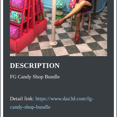
DESCRIPTION
FG Candy Shop Bundle
Detail link:
https://www.daz3d.com/fg-
candy-shop-bundle