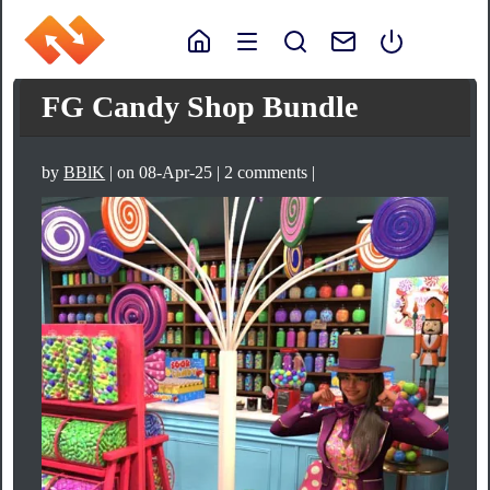
FG Candy Shop Bundle
by
BBlK
| on 08-Apr-25 | 2 comments |