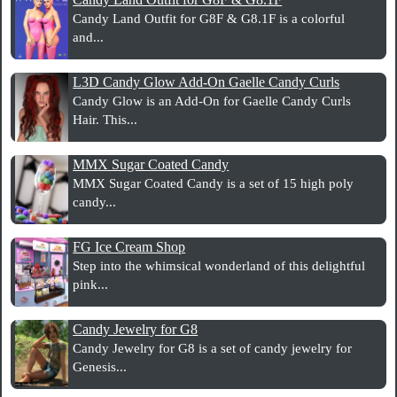
Candy Land Outfit for G8F & G8.1F is a colorful
and...
L3D Candy Glow Add-On Gaelle Candy Curls
Candy Glow is an Add-On for Gaelle Candy Curls
Hair. This...
MMX Sugar Coated Candy
MMX Sugar Coated Candy is a set of 15 high poly
candy...
FG Ice Cream Shop
Step into the whimsical wonderland of this delightful
pink...
Candy Jewelry for G8
Candy Jewelry for G8 is a set of candy jewelry for
Genesis...