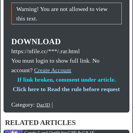
Warning! You are not allowed to view
this text.
DOWNLOAD
https://nfile.cc/***/.rar.html
You must login to show full link. No
account?
Create Account
If link broken, comment under article.
Click here to Read the rule before request
Category:
|
Daz3D
RELATED ARTICLES
Candy Land Outfit for G8F & G8.1F