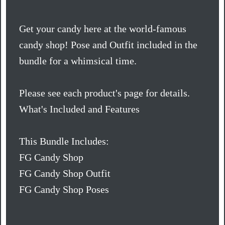
Get your candy here at the world-famous
candy shop! Pose and Outfit included in the
bundle for a whimsical time.
Please see each product's page for details.
What's Included and Features
This Bundle Includes:
FG Candy Shop
FG Candy Shop Outfit
FG Candy Shop Poses