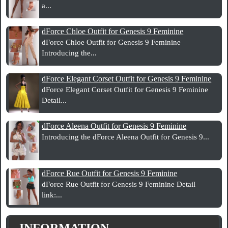
a...
dForce Chloe Outfit for Genesis 9 Feminine
dForce Chloe Outfit for Genesis 9 Feminine
Introducing the...
dForce Elegant Corset Outfit for Genesis 9 Feminine
dForce Elegant Corset Outfit for Genesis 9 Feminine
Detail...
dForce Aleena Outfit for Genesis 9 Feminine
Introducing the dForce Aleena Outfit for Genesis 9...
dForce Rue Outfit for Genesis 9 Feminine
dForce Rue Outfit for Genesis 9 Feminine Detail
link:...