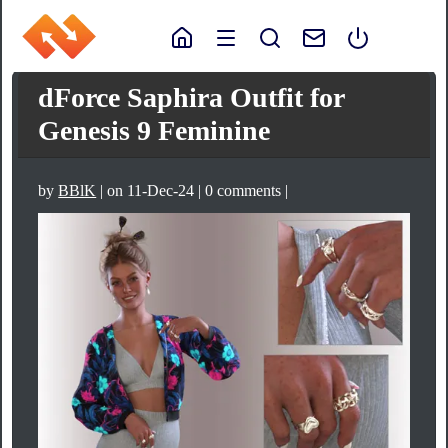
dForce Saphira Outfit for
Genesis 9 Feminine
by
BBlK
| on 11-Dec-24 | 0 comments |