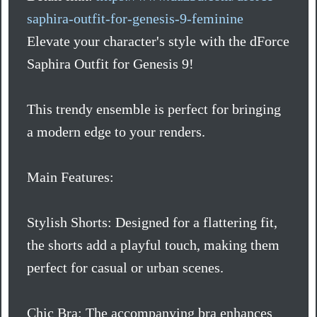
saphira-outfit-for-genesis-9-feminine
Elevate your character's style with the dForce
Saphira Outfit for Genesis 9!
This trendy ensemble is perfect for bringing
a modern edge to your renders.
Main Features:
Stylish Shorts: Designed for a flattering fit,
the shorts add a playful touch, making them
perfect for casual or urban scenes.
Chic Bra: The accompanying bra enhances