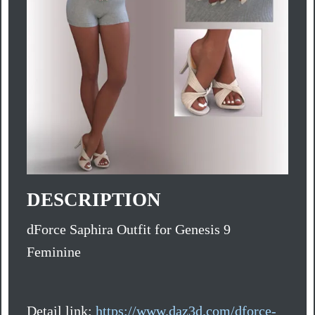
DESCRIPTION
dForce Saphira Outfit for Genesis 9
Feminine
Detail link:
https://www.daz3d.com/dforce-