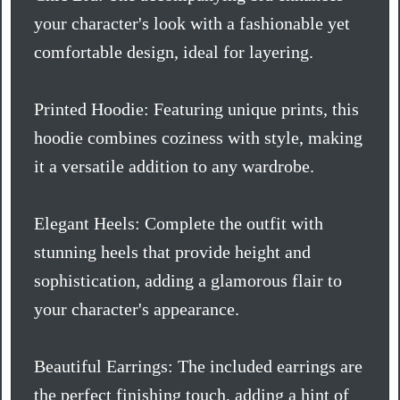
your character's look with a fashionable yet
comfortable design, ideal for layering.
Printed Hoodie: Featuring unique prints, this
hoodie combines coziness with style, making
it a versatile addition to any wardrobe.
Elegant Heels: Complete the outfit with
stunning heels that provide height and
sophistication, adding a glamorous flair to
your character's appearance.
Beautiful Earrings: The included earrings are
the perfect finishing touch, adding a hint of