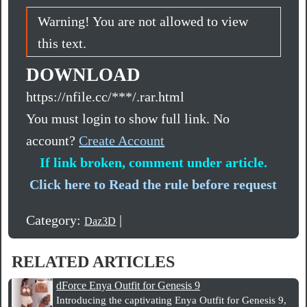
Warning! You are not allowed to view
this text.
DOWNLOAD
https://nfile.cc/***/.rar.html
You must login to show full link. No
account?
Create Account
If link broken, comment under article.
Click here to Read the rule before request
Category:
|
Daz3D
RELATED ARTICLES
dForce Enya Outfit for Genesis 9
Introducing the captivating Enya Outfit for Genesis 9,