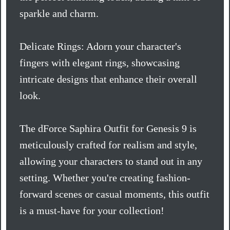
sparkle and charm.
Delicate Rings: Adorn your character's
fingers with elegant rings, showcasing
intricate designs that enhance their overall
look.
The dForce Saphira Outfit for Genesis 9 is
meticulously crafted for realism and style,
allowing your characters to stand out in any
setting. Whether you're creating fashion-
forward scenes or casual moments, this outfit
is a must-have for your collection!