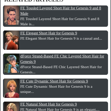
FE Tousled Layered Short Hair for Genesis 9 and 8
Male
FE Tousled Layered Short Hair for Genesis 9 and 8
Male is...
FE Elegant Short Hair for Genesis 9
FE Elegant Short Hair for Genesis 9 is a causal and...
dForce Strand-Based FE Chic Layered Short Hair for
Genesis 9
dForce Strand-Based FE Chic Layered Short Hair for
Genesis...
FE Cute Dynamic Short Hair for Genesis 9
FE Cute Dynamic Short Hair for Genesis 9 is a
unique...
FE Natural Short Hair for Genesis 9
FE Natural Short Hair for Genesis 9 is an elegant,...