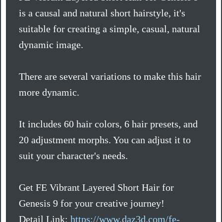
is a causal and natural short hairstyle, it's
suitable for creating a simple, casual, natural
dynamic image.
There are several variations to make this hair
more dynamic.
It includes 60 hair colors, 6 hair presets, and
20 adjustment morphs. You can adjust it to
suit your character's needs.
Get FE Vibrant Layered Short Hair for
Genesis 9 for your creative journey!
Detail Link:
https://www.daz3d.com/fe-