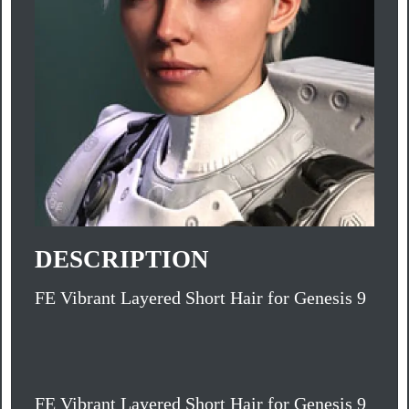
DESCRIPTION
FE Vibrant Layered Short Hair for Genesis 9
FE Vibrant Layered Short Hair for Genesis 9