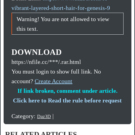
vibrant-layered-short-hair-for-genesis-9
Warning! You are not allowed to view
this text.
DOWNLOAD
https://nfile.cc/***/.rar.html
You must login to show full link. No
account?
Create Account
If link broken, comment under article.
Click here to Read the rule before request
Category:
|
Daz3D
RELATED ARTICLES