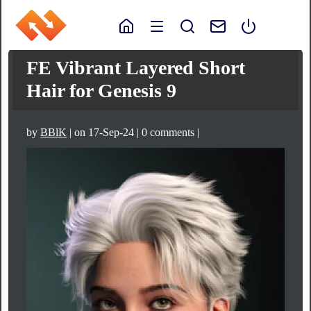
FE Vibrant Layered Short
Hair for Genesis 9
by
BBlK
| on 17-Sep-24 | 0 comments |