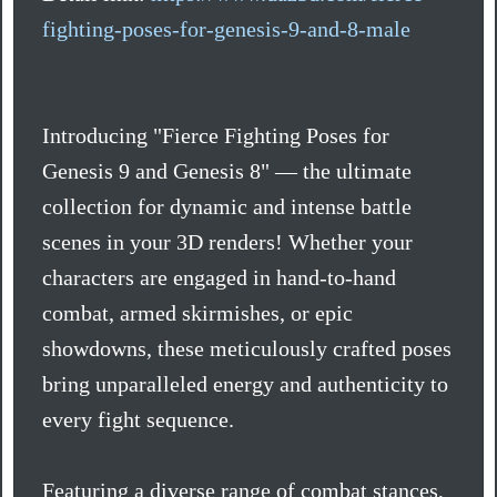
fighting-poses-for-genesis-9-and-8-male
Introducing "Fierce Fighting Poses for
Genesis 9 and Genesis 8" — the ultimate
collection for dynamic and intense battle
scenes in your 3D renders! Whether your
characters are engaged in hand-to-hand
combat, armed skirmishes, or epic
showdowns, these meticulously crafted poses
bring unparalleled energy and authenticity to
every fight sequence.
Featuring a diverse range of combat stances,