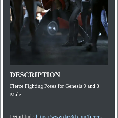
DESCRIPTION
Fierce Fighting Poses for Genesis 9 and 8
Male
Detail link:
https://www.daz3d.com/fierce-